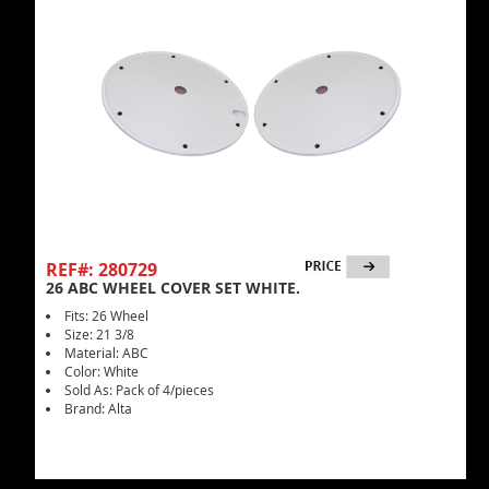
REF#: 280729
26 ABC WHEEL COVER SET WHITE.
Fits: 26 Wheel
Size: 21 3/8
Material: ABC
Color: White
Sold As: Pack of 4/pieces
Brand: Alta