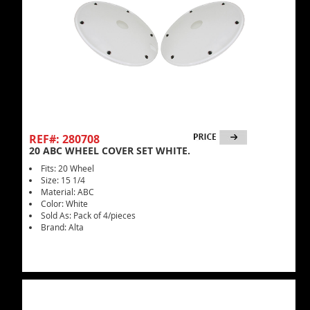
REF#: 280708
20 ABC WHEEL COVER SET WHITE.
Fits: 20 Wheel
Size: 15 1/4
Material: ABC
Color: White
Sold As: Pack of 4/pieces
Brand: Alta