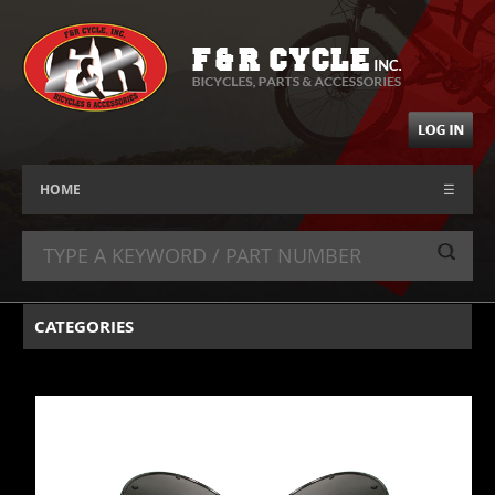
HOME
☰
CATEGORIES