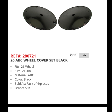
REF#: 280721
26 ABC WHEEL COVER SET BLACK.
Fits: 26 Wheel
Size: 21 3/8
Material: ABC
Color: Black
Sold As: Pack of 4/pieces
Brand: Alta