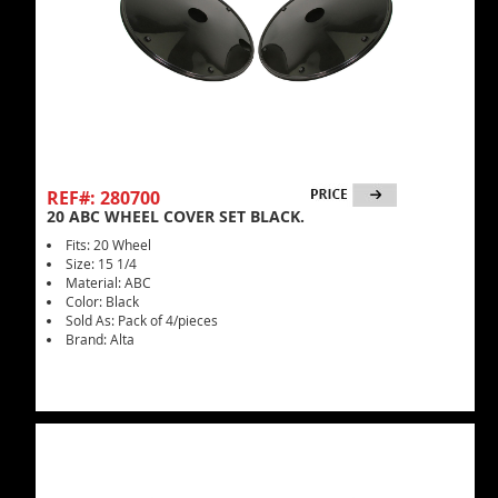
REF#: 280700
20 ABC WHEEL COVER SET BLACK.
Fits: 20 Wheel
Size: 15 1/4
Material: ABC
Color: Black
Sold As: Pack of 4/pieces
Brand: Alta