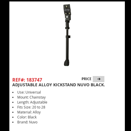
REF#: 183747
ADJUSTABLE ALLOY KICKSTAND NUVO BLACK.
Use: Universal
Mount: Chainstay
Length: Adjustable
Fits Size: 20 to 28
Material: Alloy
Color: Black
Brand: Nuvo