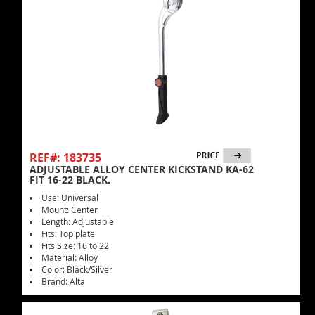
REF#: 183735
ADJUSTABLE ALLOY CENTER KICKSTAND KA-62
FIT 16-22 BLACK.
Use: Universal
Mount: Center
Length: Adjustable
Fits: Top plate
Fits Size: 16 to 22
Material: Alloy
Color: Black/Silver
Brand: Alta