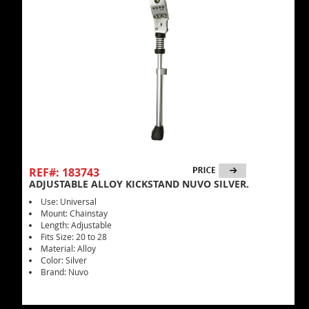
REF#: 183743
ADJUSTABLE ALLOY KICKSTAND NUVO SILVER.
Use: Universal
Mount: Chainstay
Length: Adjustable
Fits Size: 20 to 28
Material: Alloy
Color: Silver
Brand: Nuvo