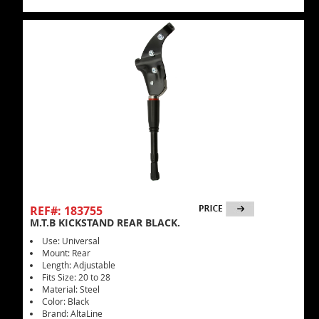
REF#: 183755
M.T.B KICKSTAND REAR BLACK.
Use: Universal
Mount: Rear
Length: Adjustable
Fits Size: 20 to 28
Material: Steel
Color: Black
Brand: AltaLine