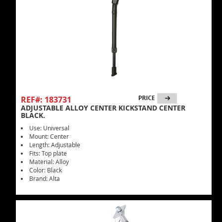
REF#: 183731
ADJUSTABLE ALLOY CENTER KICKSTAND CENTER
BLACK.
Use: Universal
Mount: Center
Length: Adjustable
Fits: Top plate
Material: Alloy
Color: Black
Brand: Alta