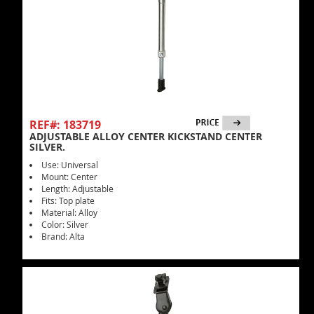
REF#: 183719
ADJUSTABLE ALLOY CENTER KICKSTAND CENTER
SILVER.
Use: Universal
Mount: Center
Length: Adjustable
Fits: Top plate
Material: Alloy
Color: Silver
Brand: Alta