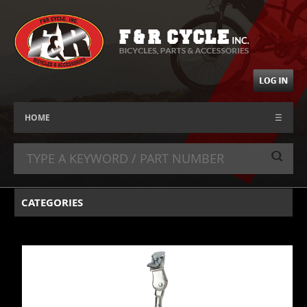
HOME
☰
CATEGORIES