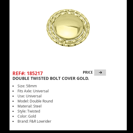
REF#: 185217
DOUBLE TWISTED BOLT COVER GOLD.
Size: 58mm
Fits Axle: Universal
Use: Universal
Model: Double Round
Material: Steel
Style: Twisted
Color: Gold
Brand: F&R Lowrider