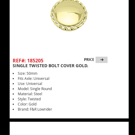
REF#: 185205
SINGLE TWISTED BOLT COVER GOLD.
Size: 50mm
Fits Axle: Universal
Use: Universal
Model: Single Round
Material: Steel
Style: Twisted
Color: Gold
Brand: F&R Lowrider