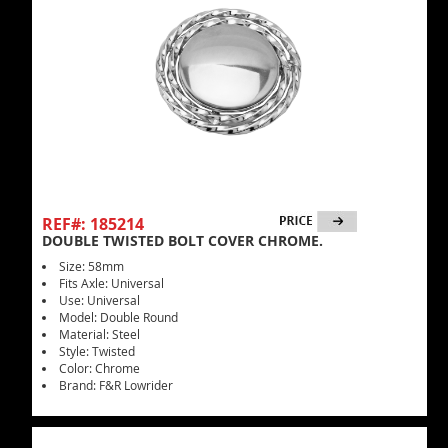
REF#: 185214
DOUBLE TWISTED BOLT COVER CHROME.
Size: 58mm
Fits Axle: Universal
Use: Universal
Model: Double Round
Material: Steel
Style: Twisted
Color: Chrome
Brand: F&R Lowrider