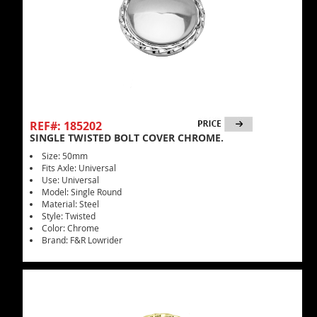
REF#: 185202
SINGLE TWISTED BOLT COVER CHROME.
Size: 50mm
Fits Axle: Universal
Use: Universal
Model: Single Round
Material: Steel
Style: Twisted
Color: Chrome
Brand: F&R Lowrider