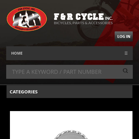
HOME
☰
CATEGORIES