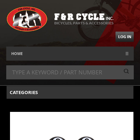
HOME
☰
CATEGORIES