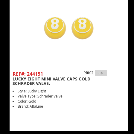
REF#: 244151
LUCKY EIGHT MINI VALVE CAPS GOLD
SCHRADER VALVE.
Style: Lucky Eight
Valve Type: Schrader Valve
Color: Gold
Brand: AltaLine