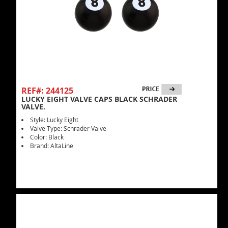
REF#: 244125
LUCKY EIGHT VALVE CAPS BLACK SCHRADER
VALVE.
Style: Lucky Eight
Valve Type: Schrader Valve
Color: Black
Brand: AltaLine