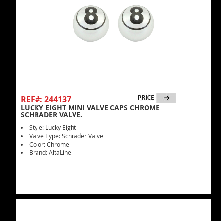
REF#: 244137
LUCKY EIGHT MINI VALVE CAPS CHROME
SCHRADER VALVE.
Style: Lucky Eight
Valve Type: Schrader Valve
Color: Chrome
Brand: AltaLine