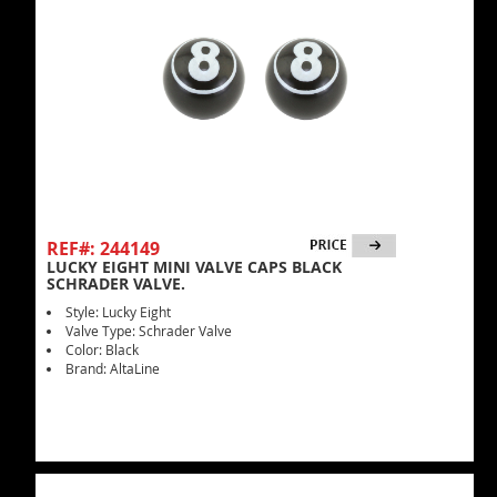
REF#: 244149
LUCKY EIGHT MINI VALVE CAPS BLACK
SCHRADER VALVE.
Style: Lucky Eight
Valve Type: Schrader Valve
Color: Black
Brand: AltaLine