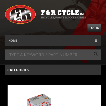
HOME
☰
CATEGORIES