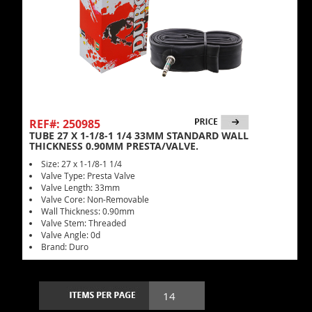
REF#: 250985
TUBE 27 X 1-1/8-1 1/4 33MM STANDARD WALL
THICKNESS 0.90MM PRESTA/VALVE.
Size: 27 x 1-1/8-1 1/4
Valve Type: Presta Valve
Valve Length: 33mm
Valve Core: Non-Removable
Wall Thickness: 0.90mm
Valve Stem: Threaded
Valve Angle: 0d
Brand: Duro