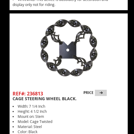
display only not for riding.
REF#: 236813
CAGE STEERING WHEEL BLACK.
Width: 7 1/4 Inch
Height: 4 1/2 Inch
Mount on: Stem
Model: Cage Twisted
Material: Steel
Color: Black