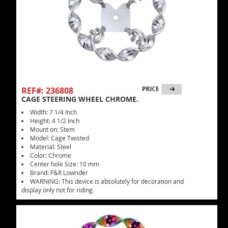
REF#: 236808
CAGE STEERING WHEEL CHROME.
Width: 7 1/4 Inch
Height: 4 1/2 Inch
Mount on: Stem
Model: Cage Twisted
Material: Steel
Color: Chrome
Center hole Size: 10 mm
Brand: F&R Lowrider
WARNING: This device is absolutely for decoration and
display only not for riding.