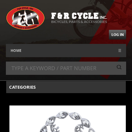
HOME
☰
CATEGORIES