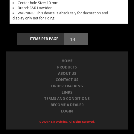
Center hole Size: 10 mm
Brand: F&R Lowrider
WARNING: This device is absolutely for decoration and
display only not for riding.
HOME
PRODUCTS
ABOUT US
CONTACT US
ORDER TRACKING
LINKS
TERMS AND CONDITIONS
BECOME A DEALER
LOGIN
© 2026 F & R cycle inc. All Rights Reserved.