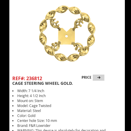
REF#: 236812
CAGE STEERING WHEEL GOLD.
Width: 7 1/4 Inch
Height: 4 1/2 Inch
Mount on: Stem
Model: Cage Twisted
Material: Steel
Color: Gold
Center hole Size: 10 mm
Brand: F&R Lowrider
WARNING: This device is absolutely for decoration and