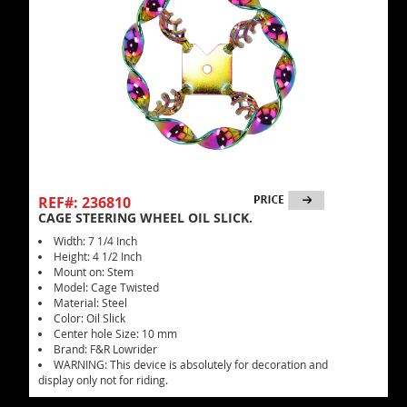
REF#: 236810
CAGE STEERING WHEEL OIL SLICK.
Width: 7 1/4 Inch
Height: 4 1/2 Inch
Mount on: Stem
Model: Cage Twisted
Material: Steel
Color: Oil Slick
Center hole Size: 10 mm
Brand: F&R Lowrider
WARNING: This device is absolutely for decoration and
display only not for riding.