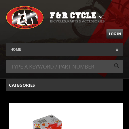
HOME
☰
CATEGORIES