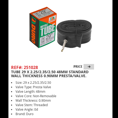
REF#: 251028
TUBE 29 X 2.25/2.35/2.50 48MM STANDARD
WALL THICKNESS 0.90MM PRESTA/VALVE.
Size: 29 x 2.25/2.35/2.50
Valve Type: Presta Valve
Valve Length: 48mm
Valve Core: Non-Removable
Wall Thickness: 0.90mm
Valve Stem: Threaded
Valve Angle: 0d
Brand: Duro