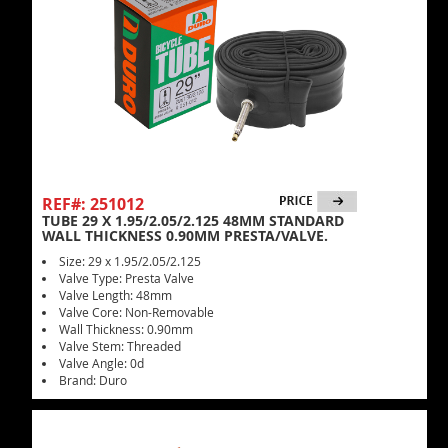
REF#: 251012
TUBE 29 X 1.95/2.05/2.125 48MM STANDARD
WALL THICKNESS 0.90MM PRESTA/VALVE.
Size: 29 x 1.95/2.05/2.125
Valve Type: Presta Valve
Valve Length: 48mm
Valve Core: Non-Removable
Wall Thickness: 0.90mm
Valve Stem: Threaded
Valve Angle: 0d
Brand: Duro