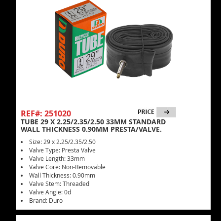
REF#: 251020
TUBE 29 X 2.25/2.35/2.50 33MM STANDARD
WALL THICKNESS 0.90MM PRESTA/VALVE.
Size: 29 x 2.25/2.35/2.50
Valve Type: Presta Valve
Valve Length: 33mm
Valve Core: Non-Removable
Wall Thickness: 0.90mm
Valve Stem: Threaded
Valve Angle: 0d
Brand: Duro