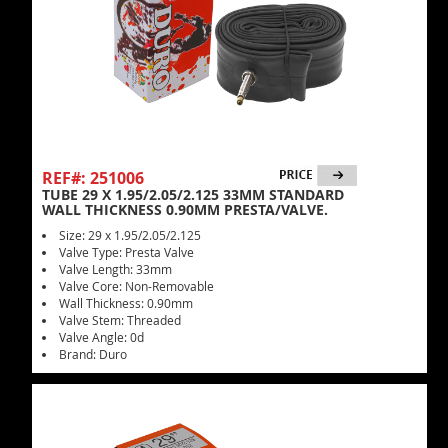
REF#: 251006
TUBE 29 X 1.95/2.05/2.125 33MM STANDARD
WALL THICKNESS 0.90MM PRESTA/VALVE.
Size: 29 x 1.95/2.05/2.125
Valve Type: Presta Valve
Valve Length: 33mm
Valve Core: Non-Removable
Wall Thickness: 0.90mm
Valve Stem: Threaded
Valve Angle: 0d
Brand: Duro