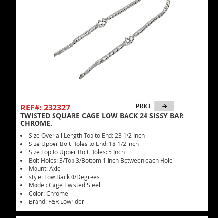
REF#: 232327
TWISTED SQUARE CAGE LOW BACK 24 SISSY BAR
CHROME.
Size Over all Length Top to End: 23 1/2 Inch
Size Upper Bolt Holes to End: 18 1/2 inch
Size Top to Upper Bolt Holes: 5 Inch
Bolt Holes: 3/Top 3/Bottom 1 Inch Between each Hole
Mount: Axle
style: Low Back 0/Degrees
Model: Cage Twisted Steel
Color: Chrome
Brand: F&R Lowrider