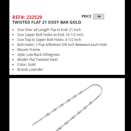
REF#: 232529
TWISTED FLAT 21 SISSY BAR GOLD.
Size Over all Length Top to End: 21 Inch
Size Upper Bolt Holes to End: 16 1/2 inch
Size Top to Upper Bolt Holes: 4 1/2 Inch
Bolt Holes: 1/Top 4/Bottom 5/8 Inch Between each Hole
Mount: Frame
style: Low Back 0/Degrees
Model: Flat Twisted Steel
Color: Gold
Brand: Lowrider