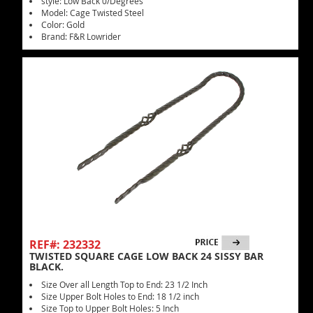
style: Low Back 0/Degrees
Model: Cage Twisted Steel
Color: Gold
Brand: F&R Lowrider
REF#: 232332
TWISTED SQUARE CAGE LOW BACK 24 SISSY BAR
BLACK.
Size Over all Length Top to End: 23 1/2 Inch
Size Upper Bolt Holes to End: 18 1/2 inch
Size Top to Upper Bolt Holes: 5 Inch