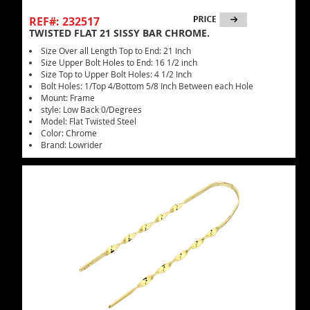
REF#: 232517
TWISTED FLAT 21 SISSY BAR CHROME.
Size Over all Length Top to End: 21 Inch
Size Upper Bolt Holes to End: 16 1/2 inch
Size Top to Upper Bolt Holes: 4 1/2 Inch
Bolt Holes: 1/Top 4/Bottom 5/8 Inch Between each Hole
Mount: Frame
style: Low Back 0/Degrees
Model: Flat Twisted Steel
Color: Chrome
Brand: Lowrider