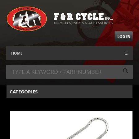
HOME
☰
CATEGORIES