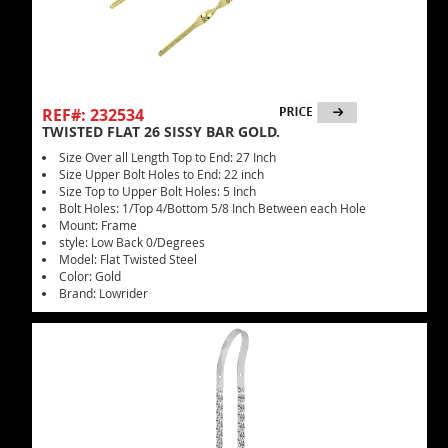
REF#: 232534
TWISTED FLAT 26 SISSY BAR GOLD.
Size Over all Length Top to End: 27 Inch
Size Upper Bolt Holes to End: 22 inch
Size Top to Upper Bolt Holes: 5 Inch
Bolt Holes: 1/Top 4/Bottom 5/8 Inch Between each Hole
Mount: Frame
style: Low Back 0/Degrees
Model: Flat Twisted Steel
Color: Gold
Brand: Lowrider