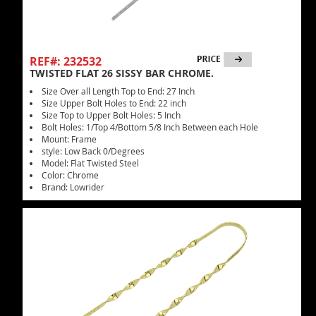
REF#: 232532
TWISTED FLAT 26 SISSY BAR CHROME.
Size Over all Length Top to End: 27 Inch
Size Upper Bolt Holes to End: 22 inch
Size Top to Upper Bolt Holes: 5 Inch
Bolt Holes: 1/Top 4/Bottom 5/8 Inch Between each Hole
Mount: Frame
style: Low Back 0/Degrees
Model: Flat Twisted Steel
Color: Chrome
Brand: Lowrider