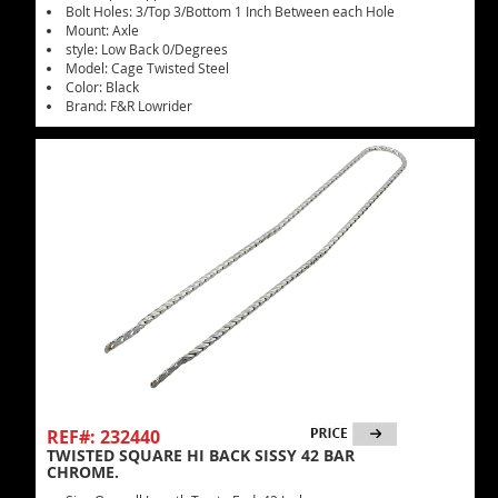
Bolt Holes: 3/Top 3/Bottom 1 Inch Between each Hole
Mount: Axle
style: Low Back 0/Degrees
Model: Cage Twisted Steel
Color: Black
Brand: F&R Lowrider
REF#: 232440
TWISTED SQUARE HI BACK SISSY 42 BAR
CHROME.