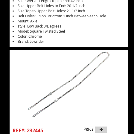
Size Over all Length Top to End: 42 Inch
Size Upper Bolt Holes to End: 20 1/2 inch
Size Top to Upper Bolt Holes: 21 1/2 Inch
Bolt Holes: 3/Top 3/Bottom 1 Inch Between each Hole
Mount: Axle
style: Low Back 0/Degrees
Model: Square Twisted Steel
Color: Chrome
Brand: Lowrider
REF#: 232445