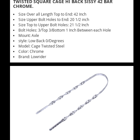
TWISTED SQUARE CAGE HI BACK SISSY 42 BAR
CHROME.
Size Over all Length Top to End: 42 Inch
Size Upper Bolt Holes to End: 20 1/2 inch
Size Top to Upper Bolt Holes: 21 1/2 Inch
Bolt Holes: 3/Top 3/Bottom 1 Inch Between each Hole
Mount: Axle
style: Low Back 0/Degrees
Model: Cage Twisted Steel
Color: Chrome
Brand: Lowrider