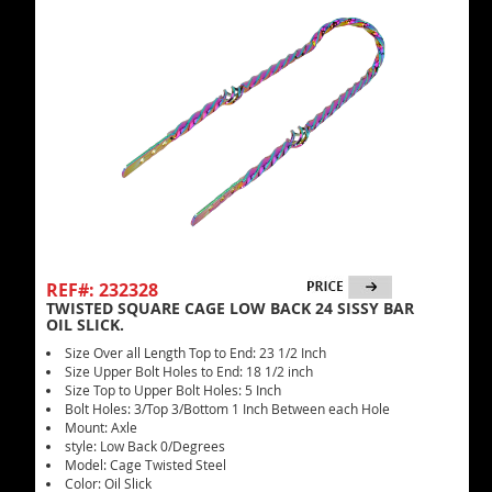
REF#: 232328
TWISTED SQUARE CAGE LOW BACK 24 SISSY BAR
OIL SLICK.
Size Over all Length Top to End: 23 1/2 Inch
Size Upper Bolt Holes to End: 18 1/2 inch
Size Top to Upper Bolt Holes: 5 Inch
Bolt Holes: 3/Top 3/Bottom 1 Inch Between each Hole
Mount: Axle
style: Low Back 0/Degrees
Model: Cage Twisted Steel
Color: Oil Slick