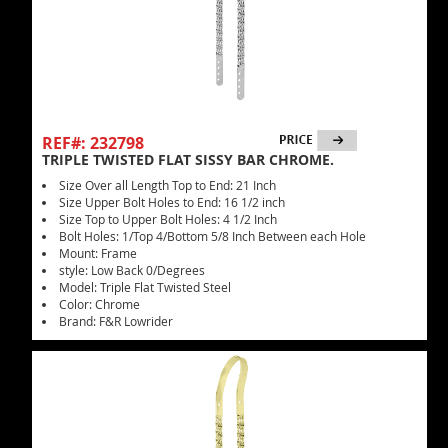
REF#: 232798
TRIPLE TWISTED FLAT SISSY BAR CHROME.
Size Over all Length Top to End: 21 Inch
Size Upper Bolt Holes to End: 16 1/2 inch
Size Top to Upper Bolt Holes: 4 1/2 Inch
Bolt Holes: 1/Top 4/Bottom 5/8 Inch Between each Hole
Mount: Frame
style: Low Back 0/Degrees
Model: Triple Flat Twisted Steel
Color: Chrome
Brand: F&R Lowrider