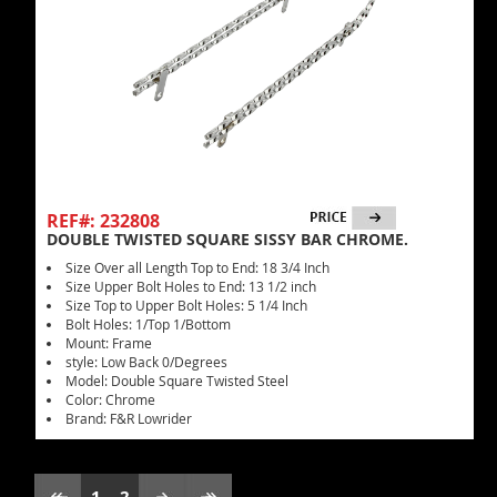
REF#: 232808
DOUBLE TWISTED SQUARE SISSY BAR CHROME.
Size Over all Length Top to End: 18 3/4 Inch
Size Upper Bolt Holes to End: 13 1/2 inch
Size Top to Upper Bolt Holes: 5 1/4 Inch
Bolt Holes: 1/Top 1/Bottom
Mount: Frame
style: Low Back 0/Degrees
Model: Double Square Twisted Steel
Color: Chrome
Brand: F&R Lowrider
1
2