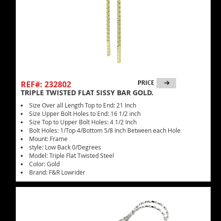
REF#: 232802
TRIPLE TWISTED FLAT SISSY BAR GOLD.
Size Over all Length Top to End: 21 Inch
Size Upper Bolt Holes to End: 16 1/2 inch
Size Top to Upper Bolt Holes: 4 1/2 Inch
Bolt Holes: 1/Top 4/Bottom 5/8 Inch Between each Hole
Mount: Frame
style: Low Back 0/Degrees
Model: Triple Flat Twisted Steel
Color: Gold
Brand: F&R Lowrider