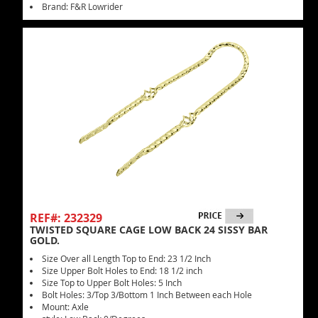
Brand: F&R Lowrider
REF#: 232329
TWISTED SQUARE CAGE LOW BACK 24 SISSY BAR
GOLD.
Size Over all Length Top to End: 23 1/2 Inch
Size Upper Bolt Holes to End: 18 1/2 inch
Size Top to Upper Bolt Holes: 5 Inch
Bolt Holes: 3/Top 3/Bottom 1 Inch Between each Hole
Mount: Axle