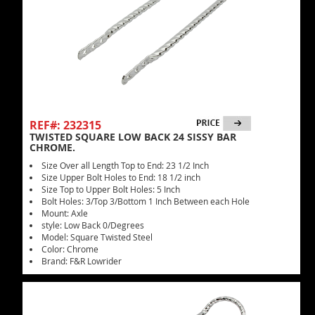
REF#: 232315
TWISTED SQUARE LOW BACK 24 SISSY BAR
CHROME.
Size Over all Length Top to End: 23 1/2 Inch
Size Upper Bolt Holes to End: 18 1/2 inch
Size Top to Upper Bolt Holes: 5 Inch
Bolt Holes: 3/Top 3/Bottom 1 Inch Between each Hole
Mount: Axle
style: Low Back 0/Degrees
Model: Square Twisted Steel
Color: Chrome
Brand: F&R Lowrider