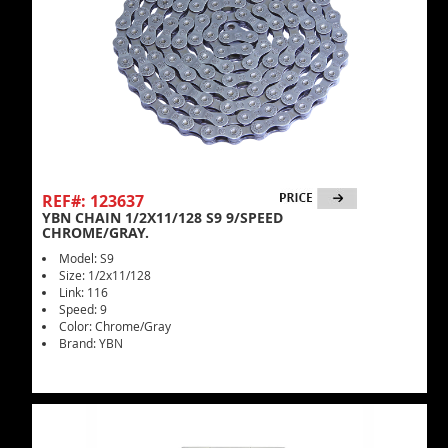
REF#: 123637
YBN CHAIN 1/2X11/128 S9 9/SPEED
CHROME/GRAY.
Model: S9
Size: 1/2x11/128
Link: 116
Speed: 9
Color: Chrome/Gray
Brand: YBN