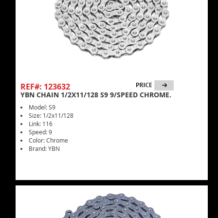
REF#: 123632
YBN CHAIN 1/2X11/128 S9 9/SPEED CHROME.
Model: S9
Size: 1/2x11/128
Link: 116
Speed: 9
Color: Chrome
Brand: YBN