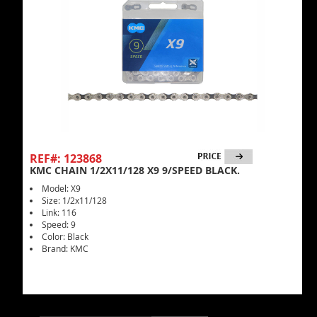
REF#: 123868
KMC CHAIN 1/2X11/128 X9 9/SPEED BLACK.
Model: X9
Size: 1/2x11/128
Link: 116
Speed: 9
Color: Black
Brand: KMC