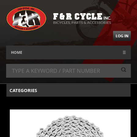
HOME
☰
CATEGORIES