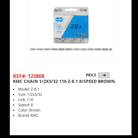
REF#: 123808
KMC CHAIN 1/2X3/32 116 Z-8.1 8/SPEED BROWN.
Model: Z-8.1
Size: 1/2x3/32
Link: 116
Speed: 8
Color: Brown
Brand: KMC