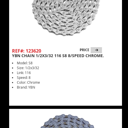
REF#: 123620
YBN CHAIN 1/2X3/32 116 S8 8/SPEED CHROME.
Model: S8
Size: 1/2x3/32
Link: 116
Speed: 8
Color: Chrome
Brand: YBN