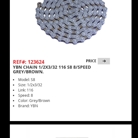
REF#: 123624
YBN CHAIN 1/2X3/32 116 S8 8/SPEED
GREY/BROWN.
Model: S8
Size: 1/2x3/32
Link: 116
Speed: 8
Color: Grey/Brown
Brand: YBN