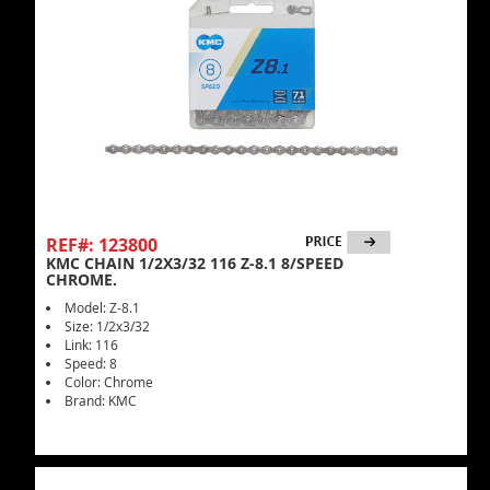
REF#: 123800
KMC CHAIN 1/2X3/32 116 Z-8.1 8/SPEED
CHROME.
Model: Z-8.1
Size: 1/2x3/32
Link: 116
Speed: 8
Color: Chrome
Brand: KMC