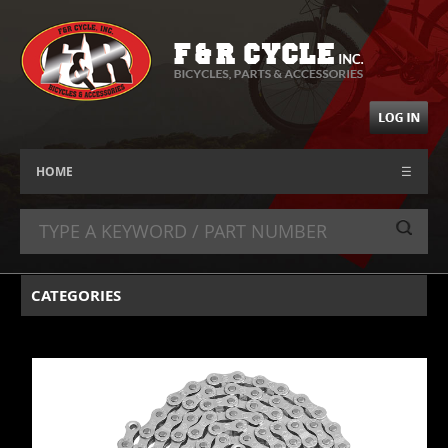
HOME
☰
CATEGORIES