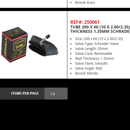
Brand: Duro
REF#: 250061
TUBE 200 X 60 (10 X 2.00/2.
THICKNESS 1.35MM SCHRADE
Size: 200 x 60 (10 x 2.00/2.35)
Valve Type: Schrader Valve
Valve Length: 35mm
Valve Core: Removable
Wall Thickness: 1.35mm
Valve Stem: Smooth
Valve Angle: 90d
Brand: Xtendo