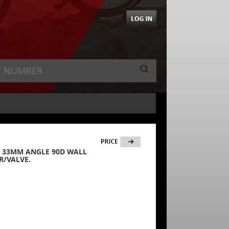
35) 33MM ANGLE 90D WALL
R/VALVE.