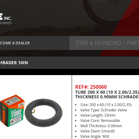
COME A DEALER
HRADER 10IN
REF#: 250060
TUBE 200 X 60 (10 X 2.00/2.
THICKNESS 0.90MM SCHRADE
Size: 200 x 60 (10 x 2.00/2.35)
Valve Type: Schrader Valve
Valve Length: 33mm
Valve Core: Removable
Wall Thickness: 0.90mm
Valve Stem: Smooth
Valve Angle: 90d