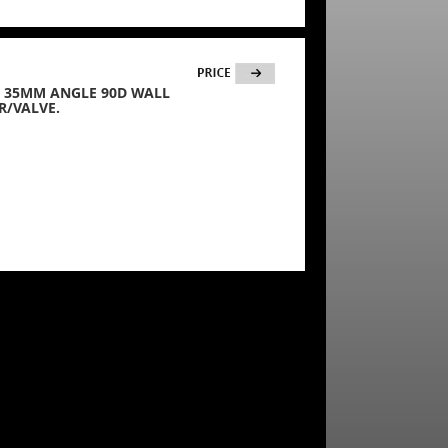
35) 35MM ANGLE 90D WALL
R/VALVE.