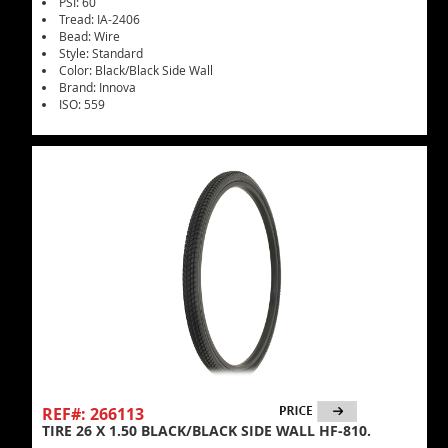
PSI: 60
Tread: IA-2406
Bead: Wire
Style: Standard
Color: Black/Black Side Wall
Brand: Innova
ISO: 559
REF#: 266113
TIRE 26 X 1.50 BLACK/BLACK SIDE WALL HF-810.