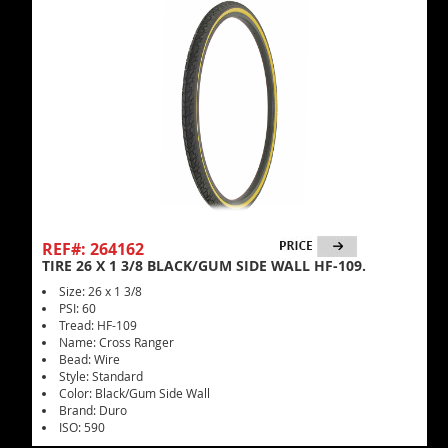
REF#: 264162
TIRE 26 X 1 3/8 BLACK/GUM SIDE WALL HF-109.
Size: 26 x 1 3/8
PSI: 60
Tread: HF-109
Name: Cross Ranger
Bead: Wire
Style: Standard
Color: Black/Gum Side Wall
Brand: Duro
ISO: 590