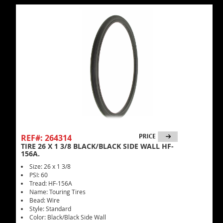
REF#: 264314
TIRE 26 X 1 3/8 BLACK/BLACK SIDE WALL HF-
156A.
Size: 26 x 1 3/8
PSI: 60
Tread: HF-156A
Name: Touring Tires
Bead: Wire
Style: Standard
Color: Black/Black Side Wall