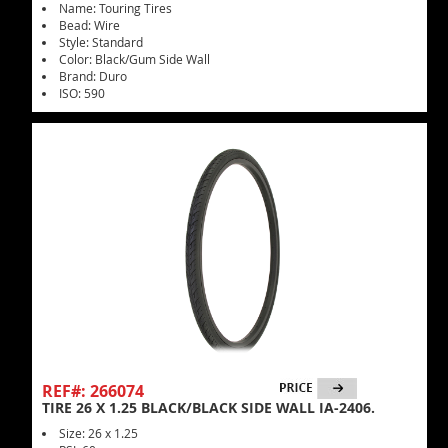
Name: Touring Tires
Bead: Wire
Style: Standard
Color: Black/Gum Side Wall
Brand: Duro
ISO: 590
REF#: 266074
TIRE 26 X 1.25 BLACK/BLACK SIDE WALL IA-2406.
Size: 26 x 1.25