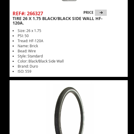
REF#: 266327
TIRE 26 X 1.75 BLACK/BLACK SIDE WALL HF-
120A.
Size: 26 x 1.75
PSI: 50
Tread: HF-120A
Name: Brick
Bead: Wire
Style: Standard
Color: Black/Black Side Wall
Brand: Duro
ISO: 559