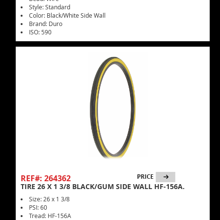
Style: Standard
Color: Black/White Side Wall
Brand: Duro
ISO: 590
REF#: 264362
TIRE 26 X 1 3/8 BLACK/GUM SIDE WALL HF-156A.
Size: 26 x 1 3/8
PSI: 60
Tread: HF-156A