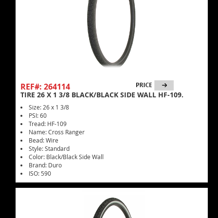
REF#: 264114
TIRE 26 X 1 3/8 BLACK/BLACK SIDE WALL HF-109.
Size: 26 x 1 3/8
PSI: 60
Tread: HF-109
Name: Cross Ranger
Bead: Wire
Style: Standard
Color: Black/Black Side Wall
Brand: Duro
ISO: 590