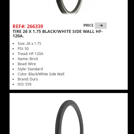
REF#: 266339
TIRE 26 X 1.75 BLACK/WHITE SIDE WALL HF-
120A.
Size: 26 x 1.75
PSI: 50
Tread: HF-120A
Name: Brick
Bead: Wire
Style: Standard
Color: Black/White Side Wall
Brand: Duro
ISO: 559