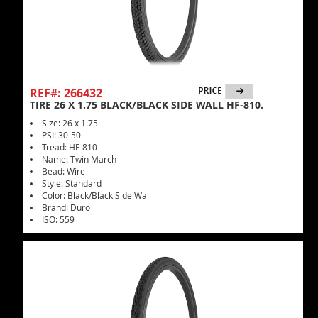
REF#: 266432
TIRE 26 X 1.75 BLACK/BLACK SIDE WALL HF-810.
Size: 26 x 1.75
PSI: 30-50
Tread: HF-810
Name: Twin March
Bead: Wire
Style: Standard
Color: Black/Black Side Wall
Brand: Duro
ISO: 559