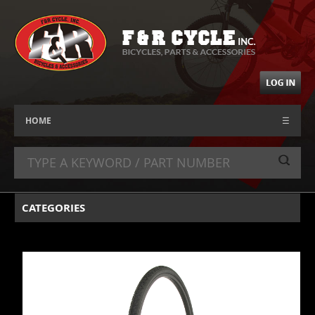
HOME
☰
CATEGORIES