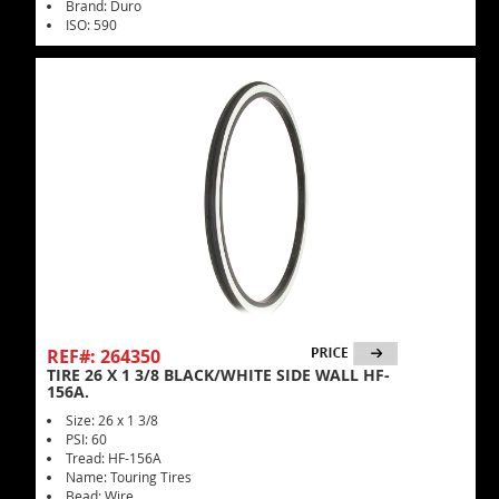
Brand: Duro
ISO: 590
REF#: 264350
TIRE 26 X 1 3/8 BLACK/WHITE SIDE WALL HF-
156A.
Size: 26 x 1 3/8
PSI: 60
Tread: HF-156A
Name: Touring Tires
Bead: Wire