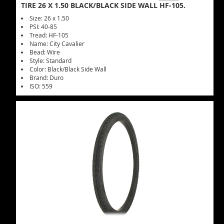
TIRE 26 X 1.50 BLACK/BLACK SIDE WALL HF-105.
Size: 26 x 1.50
PSI: 40-85
Tread: HF-105
Name: City Cavalier
Bead: Wire
Style: Standard
Color: Black/Black Side Wall
Brand: Duro
ISO: 559