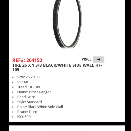
REF#: 264150
TIRE 26 X 1 3/8 BLACK/WHITE SIDE WALL HF-
109.
Size: 26 x 1 3/8
PSI: 60
Tread: HF-109
Name: Cross Ranger
Bead: Wire
Style: Standard
Color: Black/White Side Wall
Brand: Duro
ISO: 590