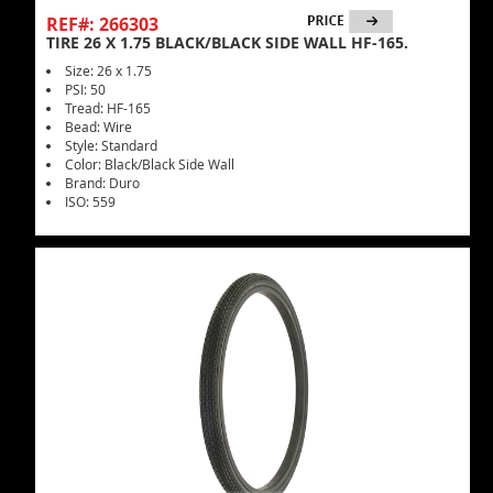
REF#: 266303
TIRE 26 X 1.75 BLACK/BLACK SIDE WALL HF-165.
Size: 26 x 1.75
PSI: 50
Tread: HF-165
Bead: Wire
Style: Standard
Color: Black/Black Side Wall
Brand: Duro
ISO: 559