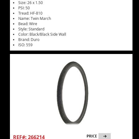
Size: 26 x 1.50
PSI: 50
Tread: HF-810
Name: Twin March
Bead: Wire
Style: Standard
Color: Black/Black Side Wall
Brand: Duro
ISO: 559
REF#: 266214