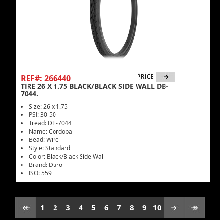
REF#: 266440
TIRE 26 X 1.75 BLACK/BLACK SIDE WALL DB-
7044.
Size: 26 x 1.75
PSI: 30-50
Tread: DB-7044
Name: Cordoba
Bead: Wire
Style: Standard
Color: Black/Black Side Wall
Brand: Duro
ISO: 559
1
2
3
4
5
6
7
8
9
10