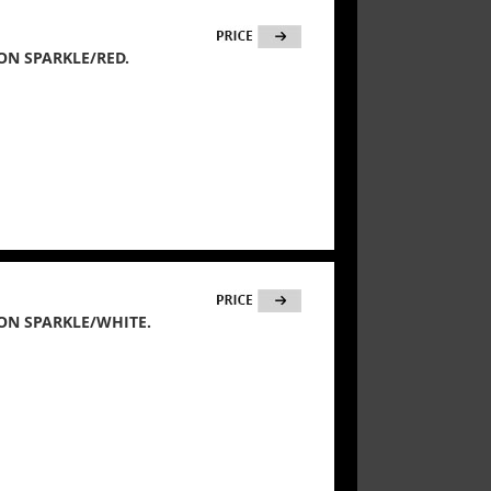
ON SPARKLE/RED.
ON SPARKLE/WHITE.