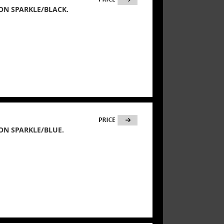
ON SPARKLE/BLACK.
ON SPARKLE/BLUE.