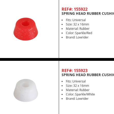
REF#: 155922
SPRING HEAD RUBBER CUSHI
Fits: Universal
Size: 32 x 16mm
Material: Rubber
Color: Sparkle/Red
Brand: Lowrider
REF#: 155923
SPRING HEAD RUBBER CUSHI
Fits: Universal
Size: 32 x 16mm
Material: Rubber
Color: Sparkle/White
Brand: Lowrider