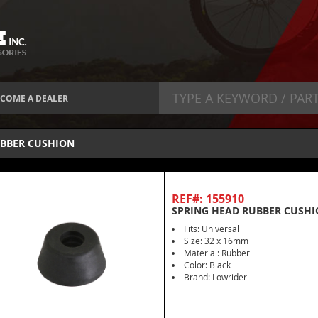
COME A DEALER
BBER CUSHION
REF#: 155910
SPRING HEAD RUBBER CUSHI
Fits: Universal
Size: 32 x 16mm
Material: Rubber
Color: Black
Brand: Lowrider