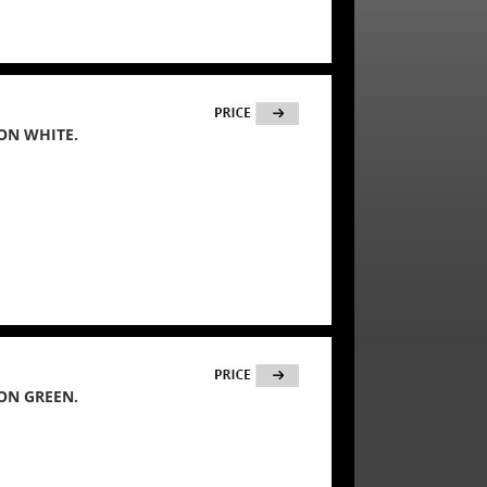
ON WHITE.
ON GREEN.