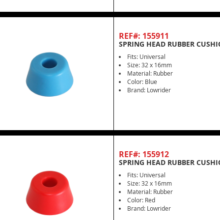
REF#: 155911
SPRING HEAD RUBBER CUSHI
Fits: Universal
Size: 32 x 16mm
Material: Rubber
Color: Blue
Brand: Lowrider
REF#: 155912
SPRING HEAD RUBBER CUSHI
Fits: Universal
Size: 32 x 16mm
Material: Rubber
Color: Red
Brand: Lowrider