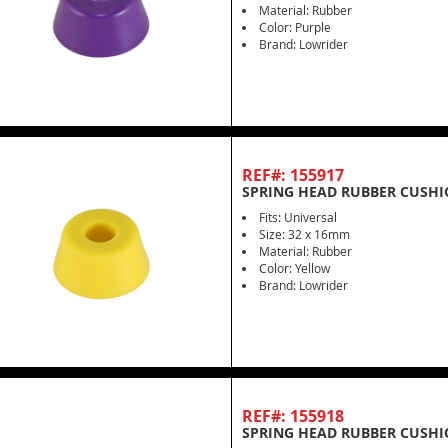
Material: Rubber
Color: Purple
Brand: Lowrider
REF#: 155917
SPRING HEAD RUBBER CUSHI
Fits: Universal
Size: 32 x 16mm
Material: Rubber
Color: Yellow
Brand: Lowrider
REF#: 155918
SPRING HEAD RUBBER CUSHI