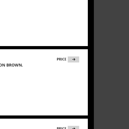
ION BROWN.