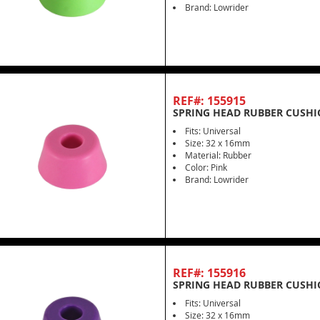
Brand: Lowrider
REF#: 155915
SPRING HEAD RUBBER CUSHI
Fits: Universal
Size: 32 x 16mm
Material: Rubber
Color: Pink
Brand: Lowrider
REF#: 155916
SPRING HEAD RUBBER CUSHI
Fits: Universal
Size: 32 x 16mm