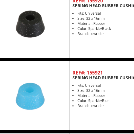
REF#: 155920
SPRING HEAD RUBBER CUSHI
Fits: Universal
Size: 32 x 16mm
Material: Rubber
Color: Sparkle/Black
Brand: Lowrider
REF#: 155921
SPRING HEAD RUBBER CUSHI
Fits: Universal
Size: 32 x 16mm
Material: Rubber
Color: Sparkle/Blue
Brand: Lowrider