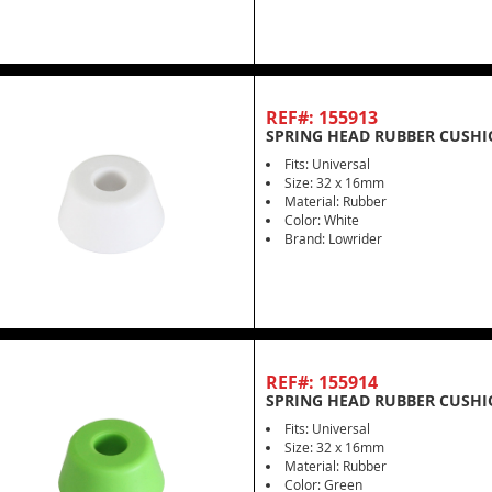
REF#: 155913
SPRING HEAD RUBBER CUSHI
Fits: Universal
Size: 32 x 16mm
Material: Rubber
Color: White
Brand: Lowrider
REF#: 155914
SPRING HEAD RUBBER CUSHI
Fits: Universal
Size: 32 x 16mm
Material: Rubber
Color: Green