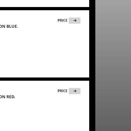
ON BLUE.
ON RED.