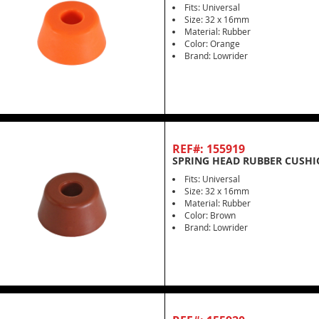
Fits: Universal
Size: 32 x 16mm
Material: Rubber
Color: Orange
Brand: Lowrider
REF#: 155919
SPRING HEAD RUBBER CUSH
Fits: Universal
Size: 32 x 16mm
Material: Rubber
Color: Brown
Brand: Lowrider