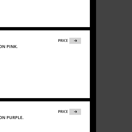
ON PINK.
ON PURPLE.