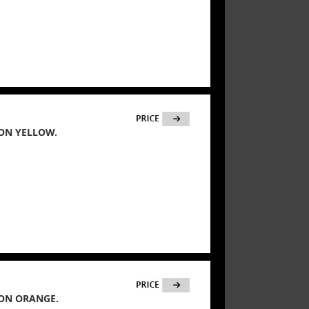
ON YELLOW.
ON ORANGE.