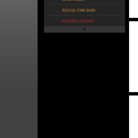
ROUND FORK BARS
RUBBER CUSHION
SPRING FORK CROWN
SPRING FORK SLAMMER
SPRING HEAD ACCESSORY
SQR TWIST FORK BARS
STEERING TUBE
SUSPENSION FORKS
TRIPLE TREE FORKS
VINTAGE SPRING FORKS
FRAMES
FREEWHEELS
VIEW ALL FRAMES