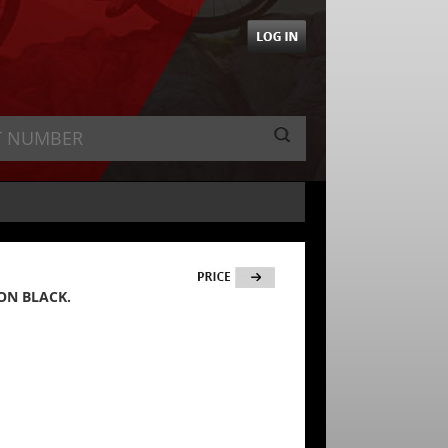
ON BLACK.