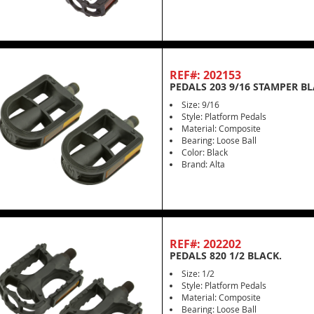
REF#: 202153
PEDALS 203 9/16 STAMPER BL
Size: 9/16
Style: Platform Pedals
Material: Composite
Bearing: Loose Ball
Color: Black
Brand: Alta
REF#: 202202
PEDALS 820 1/2 BLACK.
Size: 1/2
Style: Platform Pedals
Material: Composite
Bearing: Loose Ball