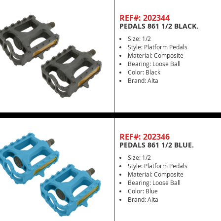
REF#: 202344
PEDALS 861 1/2 BLACK.
Size: 1/2
Style: Platform Pedals
Material: Composite
Bearing: Loose Ball
Color: Black
Brand: Alta
REF#: 202346
PEDALS 861 1/2 BLUE.
Size: 1/2
Style: Platform Pedals
Material: Composite
Bearing: Loose Ball
Color: Blue
Brand: Alta