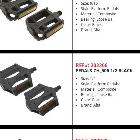
Size: 9/16
Style: Platform Pedals
Material: Composite
Bearing: Loose Ball
Color: Black
Brand: Alta
REF#: 202266
PEDALS CH_506 1/2 BLACK.
Size: 1/2
Style: Platform Pedals
Material: Composite
Bearing: Loose Ball
Color: Black
Brand: Alta