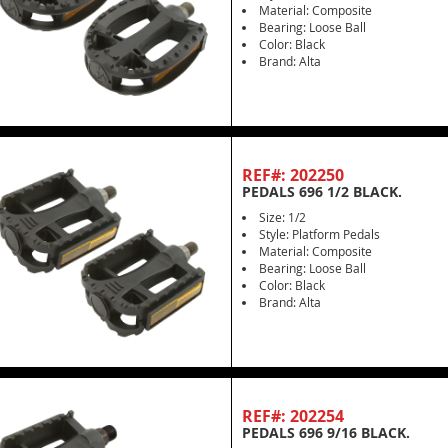
Material: Composite
Bearing: Loose Ball
Color: Black
Brand: Alta
REF#: 202250
PEDALS 696 1/2 BLACK.
Size: 1/2
Style: Platform Pedals
Material: Composite
Bearing: Loose Ball
Color: Black
Brand: Alta
REF#: 202254
PEDALS 696 9/16 BLACK.