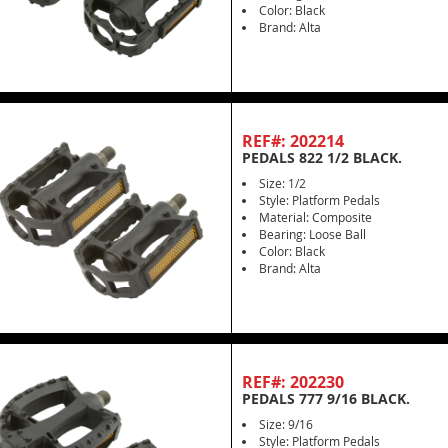
Color: Black
Brand: Alta
REF#: 202214
PEDALS 822 1/2 BLACK.
Size: 1/2
Style: Platform Pedals
Material: Composite
Bearing: Loose Ball
Color: Black
Brand: Alta
REF#: 202230
PEDALS 777 9/16 BLACK.
Size: 9/16
Style: Platform Pedals