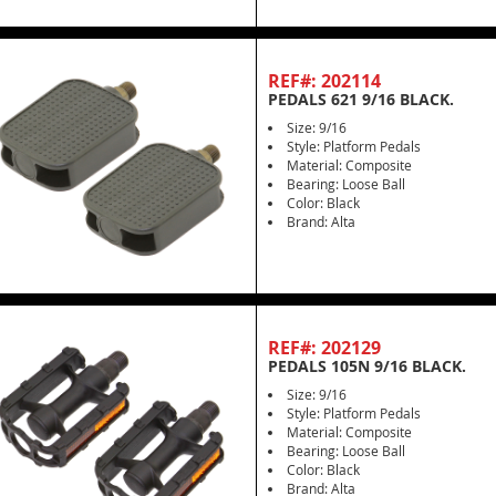
REF#: 202114
PEDALS 621 9/16 BLACK.
Size: 9/16
Style: Platform Pedals
Material: Composite
Bearing: Loose Ball
Color: Black
Brand: Alta
REF#: 202129
PEDALS 105N 9/16 BLACK.
Size: 9/16
Style: Platform Pedals
Material: Composite
Bearing: Loose Ball
Color: Black
Brand: Alta