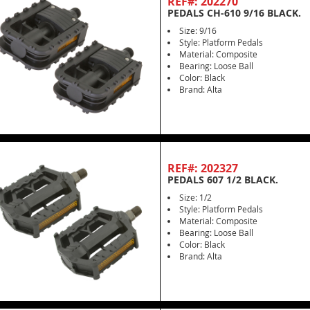
REF#: 202270
PEDALS CH-610 9/16 BLACK.
Size: 9/16
Style: Platform Pedals
Material: Composite
Bearing: Loose Ball
Color: Black
Brand: Alta
REF#: 202327
PEDALS 607 1/2 BLACK.
Size: 1/2
Style: Platform Pedals
Material: Composite
Bearing: Loose Ball
Color: Black
Brand: Alta