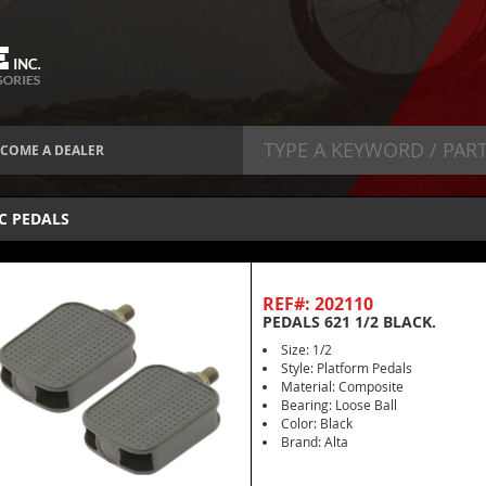
COME A DEALER
C PEDALS
REF#: 202110
PEDALS 621 1/2 BLACK.
Size: 1/2
Style: Platform Pedals
Material: Composite
Bearing: Loose Ball
Color: Black
Brand: Alta