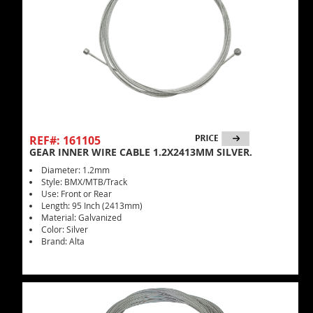
REF#: 161105
GEAR INNER WIRE CABLE 1.2X2413MM SILVER.
Diameter: 1.2mm
Style: BMX/MTB/Track
Use: Front or Rear
Length: 95 Inch (2413mm)
Material: Galvanized
Color: Silver
Brand: Alta