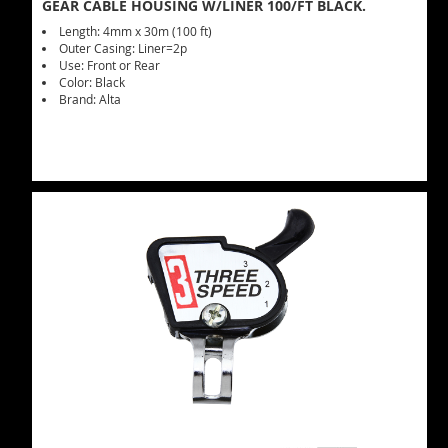
GEAR CABLE HOUSING W/LINER 100/FT BLACK.
Length: 4mm x 30m (100 ft)
Outer Casing: Liner=2p
Use: Front or Rear
Color: Black
Brand: Alta