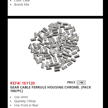
Color: Clear
Brand: Alta
REF#: 161120
GEAR CABLE FERRULE HOUSING CHROME. (PACK
100/PC)
Use: 4mm
Quantity: 100/pc
Use: Front or Rear