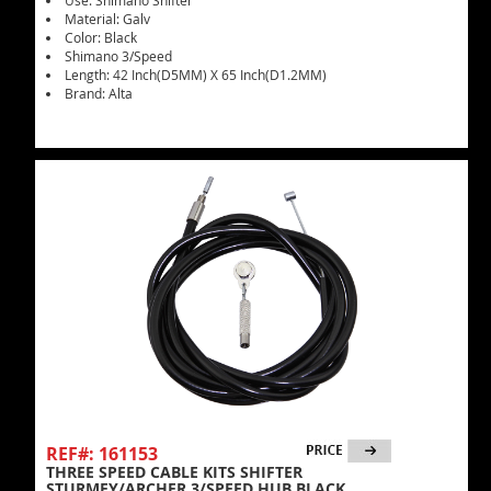
Use: Shimano Shifter
Material: Galv
Color: Black
Shimano 3/Speed
Length: 42 Inch(D5MM) X 65 Inch(D1.2MM)
Brand: Alta
REF#: 161153
THREE SPEED CABLE KITS SHIFTER
STURMEY/ARCHER 3/SPEED HUB BLACK.