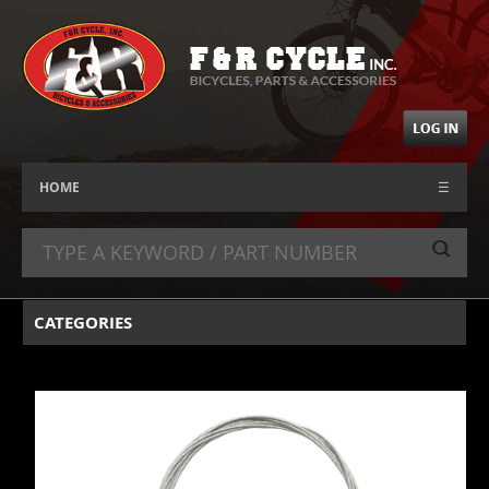
HOME
☰
CATEGORIES