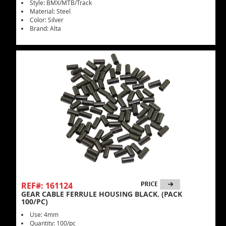
Style: BMX/MTB/Track
Material: Steel
Color: Silver
Brand: Alta
REF#: 161124
GEAR CABLE FERRULE HOUSING BLACK. (PACK
100/PC)
Use: 4mm
Quantity: 100/pc