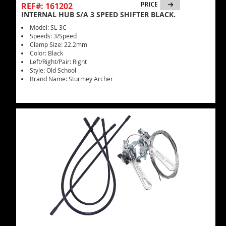
REF#: 161202
INTERNAL HUB S/A 3 SPEED SHIFTER BLACK.
Model: SL-3C
Speeds: 3/Speed
Clamp Size: 22.2mm
Color: Black
Left/Right/Pair: Right
Style: Old School
Brand Name: Sturmey Archer