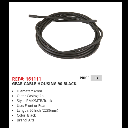
REF#: 161111
GEAR CABLE HOUSING 90 BLACK.
Diameter: 4mm
Outer Casing: 2p
Style: BMX/MTB/Track
Use: Front or Rear
Length: 90 Inch (2286mm)
Color: Black
Brand: Alta