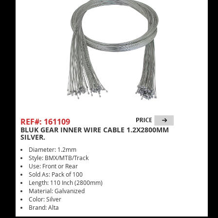
REF#: 161109
BLUK GEAR INNER WIRE CABLE 1.2X2800MM
SILVER.
Diameter: 1.2mm
Style: BMX/MTB/Track
Use: Front or Rear
Sold As: Pack of 100
Length: 110 Inch (2800mm)
Material: Galvanized
Color: Silver
Brand: Alta