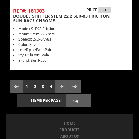
REF#: 161303
DOUBLE SHIFTER STEM 22.2 SLR-03 FRICTION
SUN RACE CHROME.
Model: SLR03 Friction
Mount:Stem 22.2mm
Speeds: 2/3x6/7/8s
Color: Silver
Left/Right/Pair: Pair
Style:Classic Style
Brand: Sun Race
1
2
3
4
HOME
PRODUCTS
ABOUT US