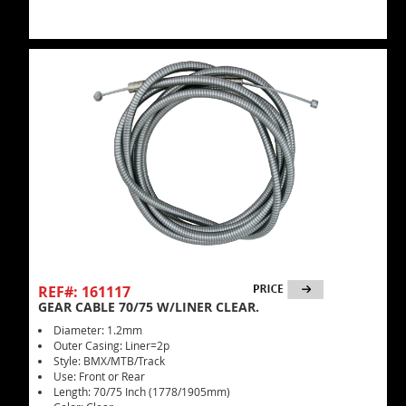
REF#: 161117
GEAR CABLE 70/75 W/LINER CLEAR.
Diameter: 1.2mm
Outer Casing: Liner=2p
Style: BMX/MTB/Track
Use: Front or Rear
Length: 70/75 Inch (1778/1905mm)