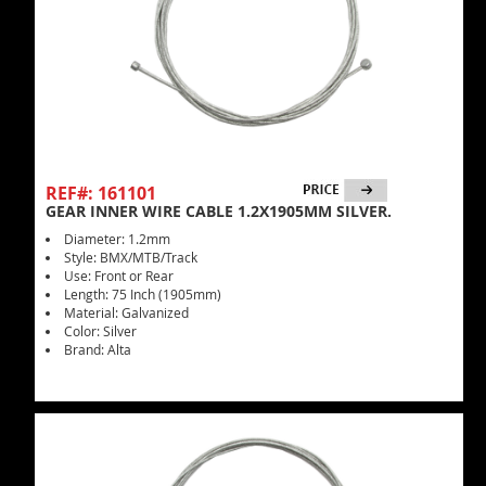
REF#: 161101
GEAR INNER WIRE CABLE 1.2X1905MM SILVER.
Diameter: 1.2mm
Style: BMX/MTB/Track
Use: Front or Rear
Length: 75 Inch (1905mm)
Material: Galvanized
Color: Silver
Brand: Alta