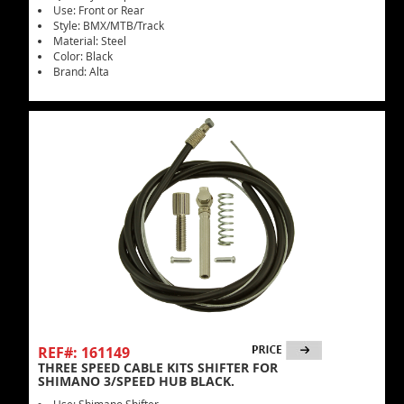
Use: Front or Rear
Style: BMX/MTB/Track
Material: Steel
Color: Black
Brand: Alta
REF#: 161149
THREE SPEED CABLE KITS SHIFTER FOR
SHIMANO 3/SPEED HUB BLACK.