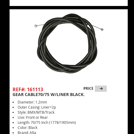
REF#: 161113
GEAR CABLE70/75 W/LINER BLACK.
Diameter: 1.2mm
Outer Casing: Liner=2p
Style: BMX/MTB/Track
Use: Front or Rear
Length: 70/75 Inch (1778/1905mm)
Color: Black
Brand: Alta