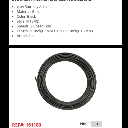
Use: Sturmey Archer
Material: Galv
Color: Black
Style: MTB/RD
Speeds: 3/Speed Hub
Length: 60 Inch(D5MM X 1P) X 65 Inch(D1.2MM)
Brand: Alta
REF#: 161180