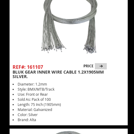
REF#: 161107
BLUK GEAR INNER WIRE CABLE 1.2X1905MM
SILVER.
Diameter: 1.2mm
Style: BMX/MTB/Track
Use: Front or Rear
Sold As: Pack of 100
Length: 75 Inch (1905mm)
Material: Galvanized
Color: Silver
Brand: Alta