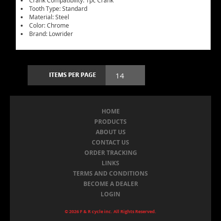
Crank Compatibility: 1pc Crank
Tooth Type: Standard
Material: Steel
Color: Chrome
Brand: Lowrider
HOME
PRODUCTS
ABOUT US
CONTACT US
ORDER TRACKING
LINKS
TERMS AND CONDITIONS
BECOME A DEALER
LOGIN
© 2026 F & R cycle inc. All Rights Reserved.