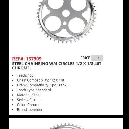
REF#: 137909
STEEL CHAINRING W/4 CIRCLES 1/2 X 1/8 46T
CHROME.
Teeth: 46t
Chain Compatibility: 1/2 X 1/8
Crank Compatibility: 1pc Crank
Tooth Type: Standard
Material: Steel
Style: 4 Circles
Color: Chrome
Brand: Lowrider