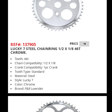
REF#: 137905
LUCKY 7 STEEL CHAINRING 1/2 X 1/8 46T
CHROME.
Teeth: 46t
Chain Compatibility: 1/2 X 1/8
Crank Compatibility: 1pc Crank
Tooth Type: Standard
Material: Steel
Style: Lucky 7
Color: Chrome
Brand: F&R Lowrider