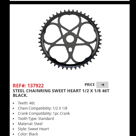
REF#: 137922
STEEL CHAINRING SWEET HEART 1/2 X 1/8 46T
BLACK.
Teeth: 46t
Chain Compatibility: 1/2 X 1/8
Crank Compatibility: 1pc Crank
Tooth Type: Standard
Material: Steel
Style: Sweet Heart
Color: Black