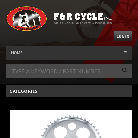
HOME
☰
CATEGORIES