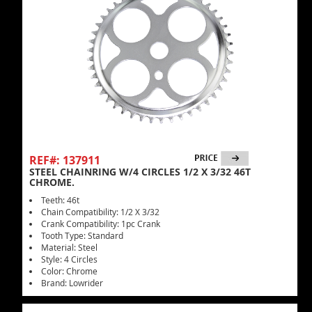
REF#: 137911
STEEL CHAINRING W/4 CIRCLES 1/2 X 3/32 46T
CHROME.
Teeth: 46t
Chain Compatibility: 1/2 X 3/32
Crank Compatibility: 1pc Crank
Tooth Type: Standard
Material: Steel
Style: 4 Circles
Color: Chrome
Brand: Lowrider