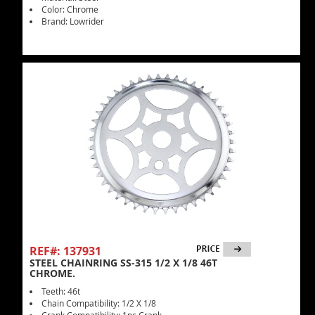
Color: Chrome
Brand: Lowrider
REF#: 137931
STEEL CHAINRING SS-315 1/2 X 1/8 46T
CHROME.
Teeth: 46t
Chain Compatibility: 1/2 X 1/8