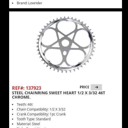
Brand: Lowrider
REF#: 137923
STEEL CHAINRING SWEET HEART 1/2 X 3/32 46T
CHROME.
Teeth: 46t
Chain Compatibility: 1/2 X 3/32
Crank Compatibility: 1pc Crank
Tooth Type: Standard
Material: Steel