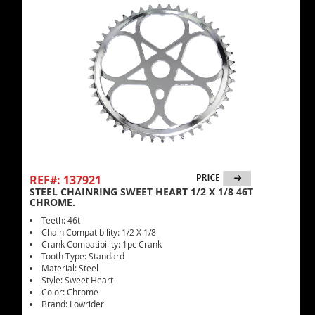
REF#: 137921
STEEL CHAINRING SWEET HEART 1/2 X 1/8 46T
CHROME.
Teeth: 46t
Chain Compatibility: 1/2 X 1/8
Crank Compatibility: 1pc Crank
Tooth Type: Standard
Material: Steel
Style: Sweet Heart
Color: Chrome
Brand: Lowrider