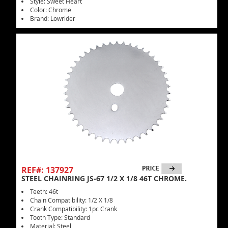
Style: Sweet Heart
Color: Chrome
Brand: Lowrider
REF#: 137927
STEEL CHAINRING JS-67 1/2 X 1/8 46T CHROME.
Teeth: 46t
Chain Compatibility: 1/2 X 1/8
Crank Compatibility: 1pc Crank
Tooth Type: Standard
Material: Steel