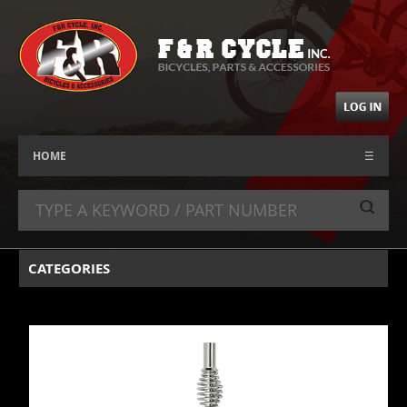
HOME
☰
CATEGORIES