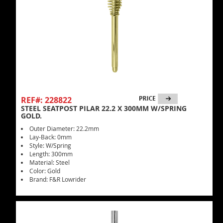
REF#: 228822
STEEL SEATPOST PILAR 22.2 X 300MM W/SPRING
GOLD.
Outer Diameter: 22.2mm
Lay-Back: 0mm
Style: W/Spring
Length: 300mm
Material: Steel
Color: Gold
Brand: F&R Lowrider