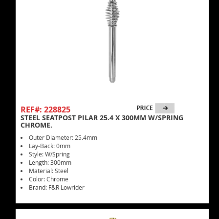
REF#: 228825
STEEL SEATPOST PILAR 25.4 X 300MM W/SPRING
CHROME.
Outer Diameter: 25.4mm
Lay-Back: 0mm
Style: W/Spring
Length: 300mm
Material: Steel
Color: Chrome
Brand: F&R Lowrider