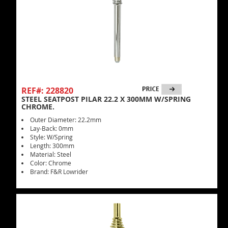
REF#: 228820
STEEL SEATPOST PILAR 22.2 X 300MM W/SPRING
CHROME.
Outer Diameter: 22.2mm
Lay-Back: 0mm
Style: W/Spring
Length: 300mm
Material: Steel
Color: Chrome
Brand: F&R Lowrider