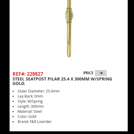
REF#: 228827
STEEL SEATPOST PILAR 25.4 X 300MM W/SPRING
GOLD.
Outer Diameter: 25.4mm
Lay-Back: 0mm
Style: W/Spring
Length: 300mm
Material: Steel
Color: Gold
Brand: F&R Lowrider