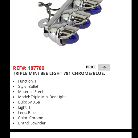
REF#: 187780
TRIPLE MINI BEE LIGHT 781 CHROME/BLUE.
Function: 1
Style: Bullet
Material: Steel
Model: Triple Mini Bee Light
Bulb: 6v 0.5a
Light: 1
Lens: Blue
Color: Chrome
Brand: Lowrider