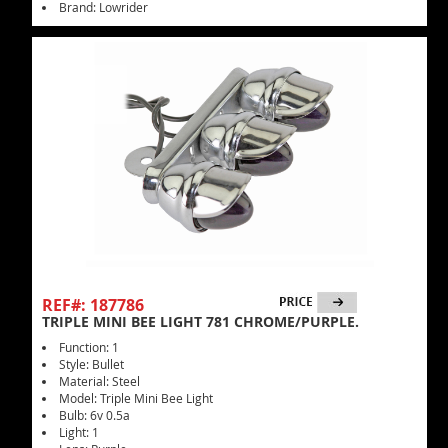
Brand: Lowrider
REF#: 187786
TRIPLE MINI BEE LIGHT 781 CHROME/PURPLE.
Function: 1
Style: Bullet
Material: Steel
Model: Triple Mini Bee Light
Bulb: 6v 0.5a
Light: 1