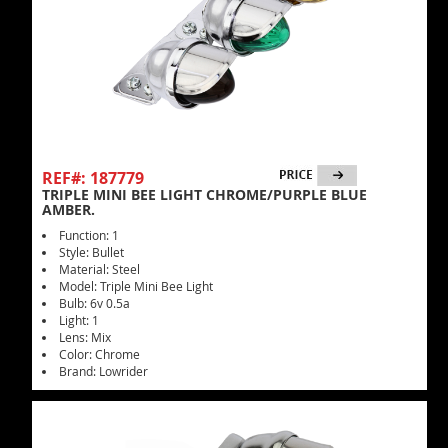
REF#: 187779
TRIPLE MINI BEE LIGHT CHROME/PURPLE BLUE
AMBER.
Function: 1
Style: Bullet
Material: Steel
Model: Triple Mini Bee Light
Bulb: 6v 0.5a
Light: 1
Lens: Mix
Color: Chrome
Brand: Lowrider