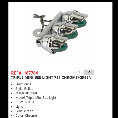
REF#: 187784
TRIPLE MINI BEE LIGHT 781 CHROME/GREEN.
Function: 1
Style: Bullet
Material: Steel
Model: Triple Mini Bee Light
Bulb: 6v 0.5a
Light: 1
Lens: Green
Color: Chrome