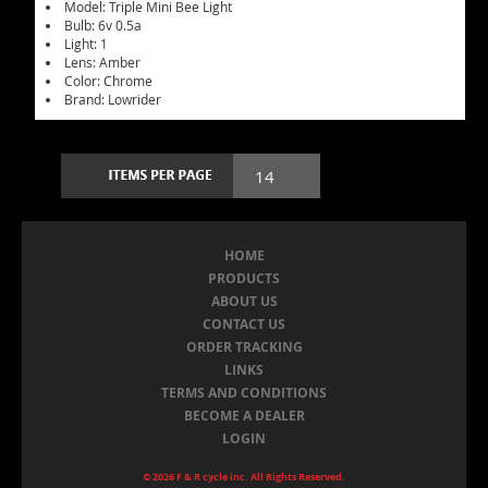
Model: Triple Mini Bee Light
Bulb: 6v 0.5a
Light: 1
Lens: Amber
Color: Chrome
Brand: Lowrider
HOME
PRODUCTS
ABOUT US
CONTACT US
ORDER TRACKING
LINKS
TERMS AND CONDITIONS
BECOME A DEALER
LOGIN
© 2026 F & R cycle inc. All Rights Reserved.