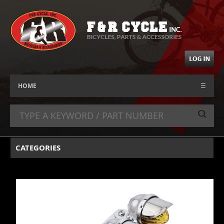
HOME
☰
CATEGORIES