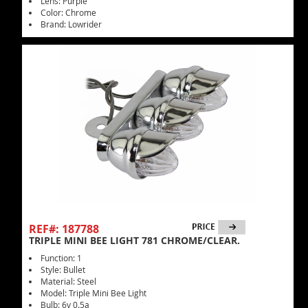
Lens: Purple
Color: Chrome
Brand: Lowrider
REF#: 187788
TRIPLE MINI BEE LIGHT 781 CHROME/CLEAR.
Function: 1
Style: Bullet
Material: Steel
Model: Triple Mini Bee Light
Bulb: 6v 0.5a