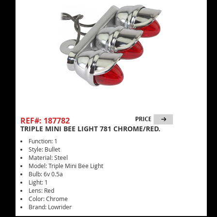
REF#: 187782
TRIPLE MINI BEE LIGHT 781 CHROME/RED.
Function: 1
Style: Bullet
Material: Steel
Model: Triple Mini Bee Light
Bulb: 6v 0.5a
Light: 1
Lens: Red
Color: Chrome
Brand: Lowrider