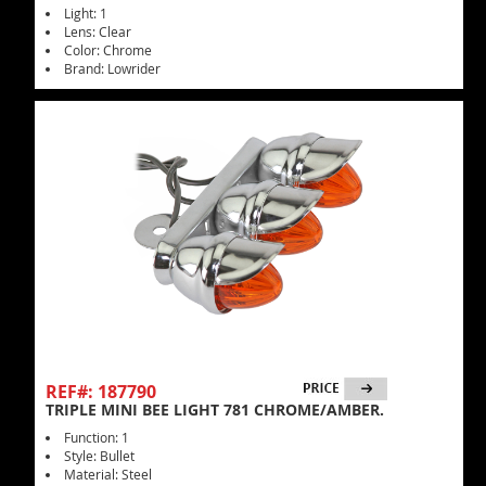
Light: 1
Lens: Clear
Color: Chrome
Brand: Lowrider
REF#: 187790
TRIPLE MINI BEE LIGHT 781 CHROME/AMBER.
Function: 1
Style: Bullet
Material: Steel