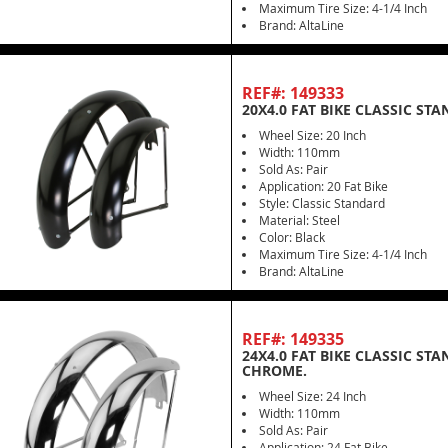
Maximum Tire Size: 4-1/4 Inch
Brand: AltaLine
REF#: 149333
20X4.0 FAT BIKE CLASSIC ST
Wheel Size: 20 Inch
Width: 110mm
Sold As: Pair
Application: 20 Fat Bike
Style: Classic Standard
Material: Steel
Color: Black
Maximum Tire Size: 4-1/4 Inch
Brand: AltaLine
REF#: 149335
24X4.0 FAT BIKE CLASSIC ST
CHROME.
Wheel Size: 24 Inch
Width: 110mm
Sold As: Pair
Application: 24 Fat Bike