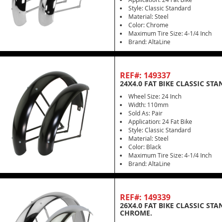
Style: Classic Standard
Material: Steel
Color: Chrome
Maximum Tire Size: 4-1/4 Inch
Brand: AltaLine
REF#: 149337
24X4.0 FAT BIKE CLASSIC ST
Wheel Size: 24 Inch
Width: 110mm
Sold As: Pair
Application: 24 Fat Bike
Style: Classic Standard
Material: Steel
Color: Black
Maximum Tire Size: 4-1/4 Inch
Brand: AltaLine
REF#: 149339
26X4.0 FAT BIKE CLASSIC ST
CHROME.