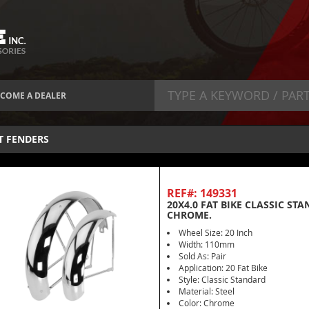
COME A DEALER
T FENDERS
REF#: 149331
20X4.0 FAT BIKE CLASSIC ST
CHROME.
Wheel Size: 20 Inch
Width: 110mm
Sold As: Pair
Application: 20 Fat Bike
Style: Classic Standard
Material: Steel
Color: Chrome