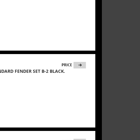
ANDARD FENDER SET B-2 BLACK.