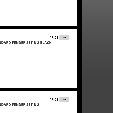
ANDARD FENDER SET B-2 BLACK.
ANDARD FENDER SET B-2