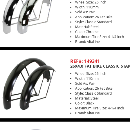
Wheel Size: 26 Inch
Width: 110mm
Sold As: Pair
Application: 26 Fat Bike
Style: Classic Standard
Material: Steel
Color: Chrome
Maximum Tire Size: 4-1/4 Inch
Brand: AltaLine
REF#: 149341
26X4.0 FAT BIKE CLASSIC ST
Wheel Size: 26 Inch
Width: 110mm
Sold As: Pair
Application: 26 Fat Bike
Style: Classic Standard
Material: Steel
Color: Black
Maximum Tire Size: 4-1/4 Inch
Brand: AltaLine