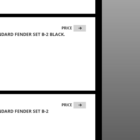
ANDARD FENDER SET B-2 BLACK.
ANDARD FENDER SET B-2