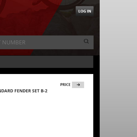
ANDARD FENDER SET B-2