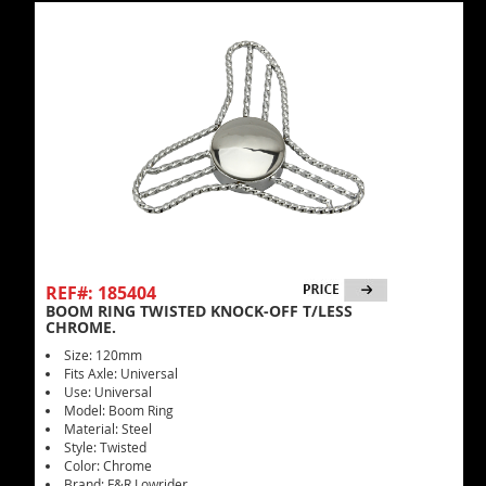
REF#: 185404
BOOM RING TWISTED KNOCK-OFF T/LESS
CHROME.
Size: 120mm
Fits Axle: Universal
Use: Universal
Model: Boom Ring
Material: Steel
Style: Twisted
Color: Chrome
Brand: F&R Lowrider