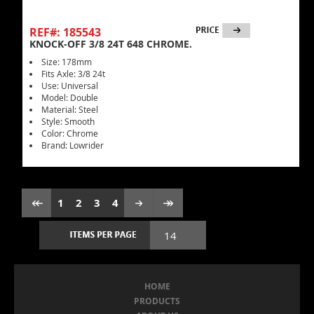
REF#: 185543
KNOCK-OFF 3/8 24T 648 CHROME.
Size: 178mm
Fits Axle: 3/8 24t
Use: Universal
Model: Double
Material: Steel
Style: Smooth
Color: Chrome
Brand: Lowrider
1
2
3
4
HOME
PRODUCTS