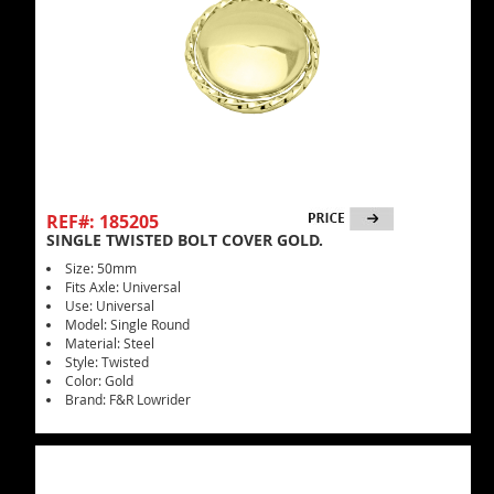
REF#: 185205
SINGLE TWISTED BOLT COVER GOLD.
Size: 50mm
Fits Axle: Universal
Use: Universal
Model: Single Round
Material: Steel
Style: Twisted
Color: Gold
Brand: F&R Lowrider