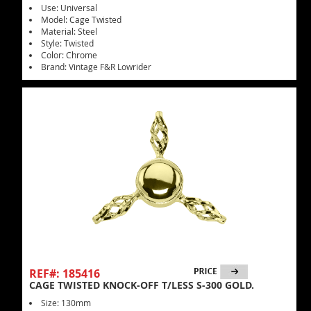
Use: Universal
Model: Cage Twisted
Material: Steel
Style: Twisted
Color: Chrome
Brand: Vintage F&R Lowrider
REF#: 185416
CAGE TWISTED KNOCK-OFF T/LESS S-300 GOLD.
Size: 130mm