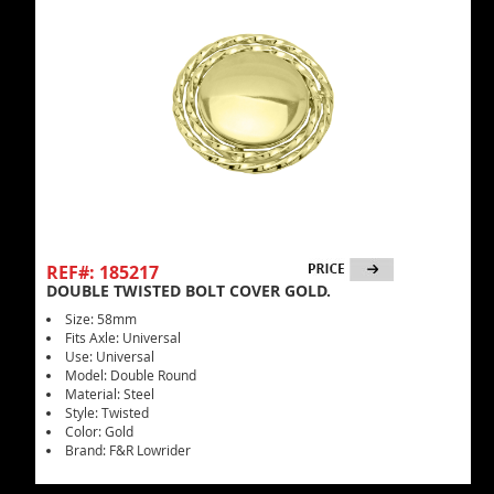
REF#: 185217
DOUBLE TWISTED BOLT COVER GOLD.
Size: 58mm
Fits Axle: Universal
Use: Universal
Model: Double Round
Material: Steel
Style: Twisted
Color: Gold
Brand: F&R Lowrider