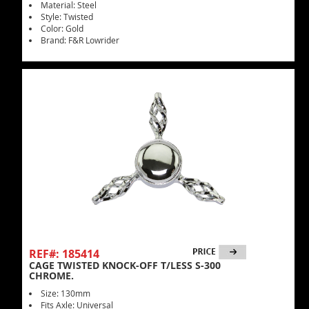
Material: Steel
Style: Twisted
Color: Gold
Brand: F&R Lowrider
REF#: 185414
CAGE TWISTED KNOCK-OFF T/LESS S-300
CHROME.
Size: 130mm
Fits Axle: Universal