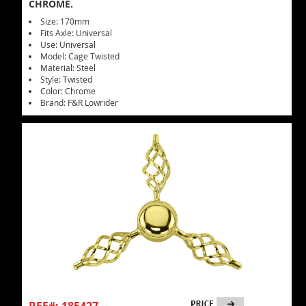
CHROME.
Size: 170mm
Fits Axle: Universal
Use: Universal
Model: Cage Twisted
Material: Steel
Style: Twisted
Color: Chrome
Brand: F&R Lowrider