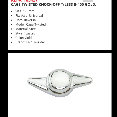
REF#: 185427
CAGE TWISTED KNOCK-OFF T/LESS B-400 GOLD.
Size: 170mm
Fits Axle: Universal
Use: Universal
Model: Cage Twisted
Material: Steel
Style: Twisted
Color: Gold
Brand: F&R Lowrider