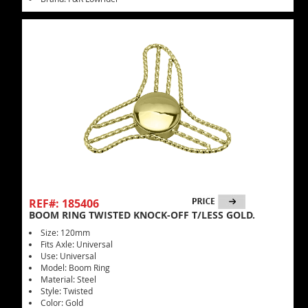
REF#: 185406
BOOM RING TWISTED KNOCK-OFF T/LESS GOLD.
Size: 120mm
Fits Axle: Universal
Use: Universal
Model: Boom Ring
Material: Steel
Style: Twisted
Color: Gold