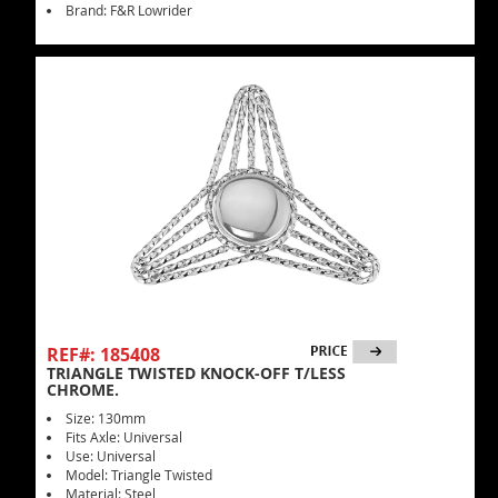
Brand: F&R Lowrider
REF#: 185408
TRIANGLE TWISTED KNOCK-OFF T/LESS
CHROME.
Size: 130mm
Fits Axle: Universal
Use: Universal
Model: Triangle Twisted
Material: Steel