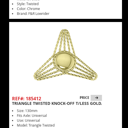
Style: Twisted
Color: Chrome
Brand: F&R Lowrider
REF#: 185412
TRIANGLE TWISTED KNOCK-OFF T/LESS GOLD.
Size: 130mm
Fits Axle: Universal
Use: Universal
Model: Triangle Twisted