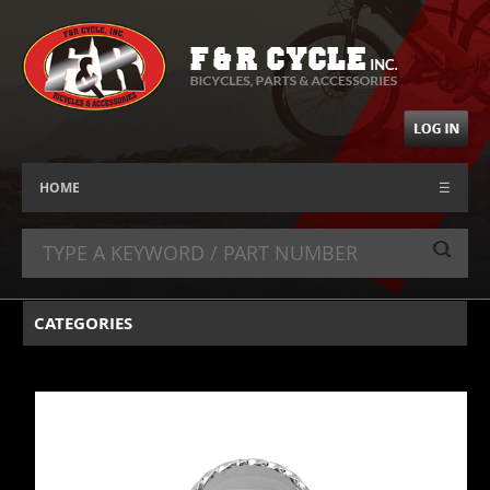
HOME
☰
CATEGORIES