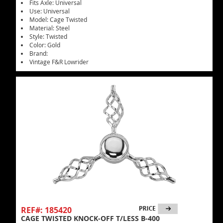
Fits Axle: Universal
Use: Universal
Model: Cage Twisted
Material: Steel
Style: Twisted
Color: Gold
Brand:
Vintage F&R Lowrider
REF#: 185420
CAGE TWISTED KNOCK-OFF T/LESS B-400