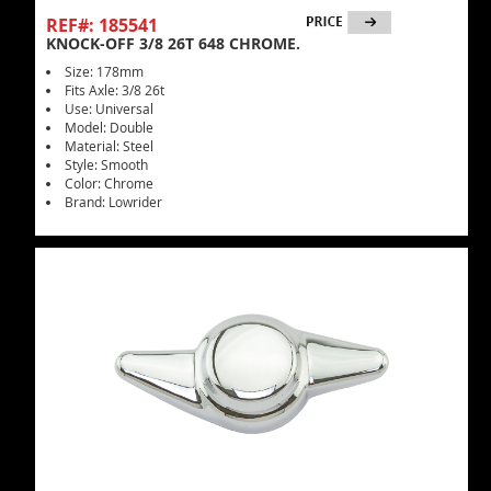
REF#: 185541
KNOCK-OFF 3/8 26T 648 CHROME.
Size: 178mm
Fits Axle: 3/8 26t
Use: Universal
Model: Double
Material: Steel
Style: Smooth
Color: Chrome
Brand: Lowrider