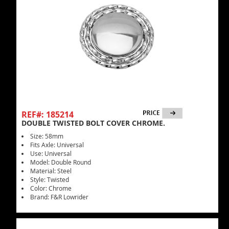
REF#: 185214
DOUBLE TWISTED BOLT COVER CHROME.
Size: 58mm
Fits Axle: Universal
Use: Universal
Model: Double Round
Material: Steel
Style: Twisted
Color: Chrome
Brand: F&R Lowrider