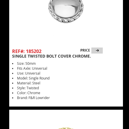
REF#: 185202
SINGLE TWISTED BOLT COVER CHROME.
Size: 50mm
Fits Axle: Universal
Use: Universal
Model: Single Round
Material: Steel
Style: Twisted
Color: Chrome
Brand: F&R Lowrider