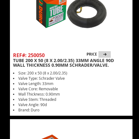
REF#: 250050
TUBE 200 X 50 (8 X 2.00/2.35) 33MM ANGLE 90D
WALL THICKNESS 0.90MM SCHRADER/VALVE.
Size: 200 x 50 (8 x 2.00/2.35)
Valve Type: Schrader Valve
Valve Length: 33mm
Valve Core: Removable
Wall Thickness: 0.90mm
Valve Stem: Threaded
Valve Angle: 90d
Brand: Duro