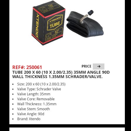
REF#: 250061
TUBE 200 X 60 (10 X 2.00/2.35) 35MM ANGLE 90D
WALL THICKNESS 1.35MM SCHRADER/VALVE.
Size: 200 x 60 (10 x 2.00/2.35)
Valve Type: Schrader Valve
Valve Length: 35mm
Valve Core: Removable
Wall Thickness: 1.35mm
Valve Stem: Smooth
Valve Angle: 90d
Brand: Xtendo