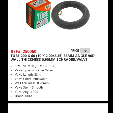
REF#: 250060
TUBE 200 X 60 (10 X 2.00/2.35) 33MM ANGLE 90D
WALL THICKNESS 0.90MM SCHRADER/VALVE.
Size: 200 x 60 (10 x 2.00/2.35)
Valve Type: Schrader Valve
Valve Length: 33mm
Valve Core: Removable
Wall Thickness: 0.90mm
Valve Stem: Smooth
Valve Angle: 90d
Brand: Duro