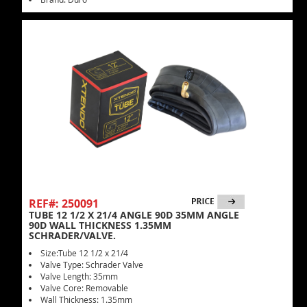
REF#: 250091
TUBE 12 1/2 X 21/4 ANGLE 90D 35MM ANGLE
90D WALL THICKNESS 1.35MM
SCHRADER/VALVE.
Size:Tube 12 1/2 x 21/4
Valve Type: Schrader Valve
Valve Length: 35mm
Valve Core: Removable
Wall Thickness: 1.35mm