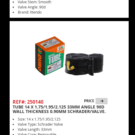
Valve Stem: Smooth
Valve Angle: 90d
Brand: Xtendo
REF#: 250140
TUBE 14 X 1.75/1.95/2.125 33MM ANGLE 90D
WALL THICKNESS 0.90MM SCHRADER/VALVE.
Size: 14 x 1.75/1.95/2.125
Valve Type: Schrader Valve
Valve Length: 33mm
Valve Core: Removable