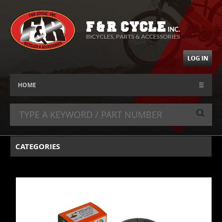
HOME
☰
CATEGORIES