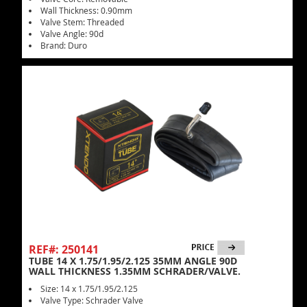
Wall Thickness: 0.90mm
Valve Stem: Threaded
Valve Angle: 90d
Brand: Duro
REF#: 250141
TUBE 14 X 1.75/1.95/2.125 35MM ANGLE 90D
WALL THICKNESS 1.35MM SCHRADER/VALVE.
Size: 14 x 1.75/1.95/2.125
Valve Type: Schrader Valve