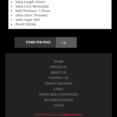
Valve Length: 35mm
Valve Core: Removable
Wall Thickness: 1.35mm
Valve Stem: Threaded
Valve Angle: 90d
Brand: Xtendo
HOME
PRODUCTS
ABOUT US
CONTACT US
ORDER TRACKING
LINKS
TERMS AND CONDITIONS
BECOME A DEALER
LOGIN
© 2026 F & R cycle inc. All Rights Reserved.