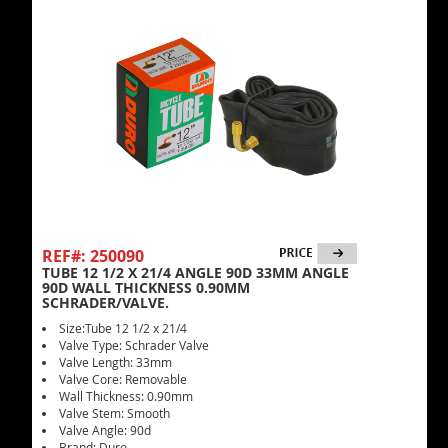
REF#: 250090
TUBE 12 1/2 X 21/4 ANGLE 90D 33MM ANGLE
90D WALL THICKNESS 0.90MM
SCHRADER/VALVE.
Size:Tube 12 1/2 x 21/4
Valve Type: Schrader Valve
Valve Length: 33mm
Valve Core: Removable
Wall Thickness: 0.90mm
Valve Stem: Smooth
Valve Angle: 90d
Brand: Duro