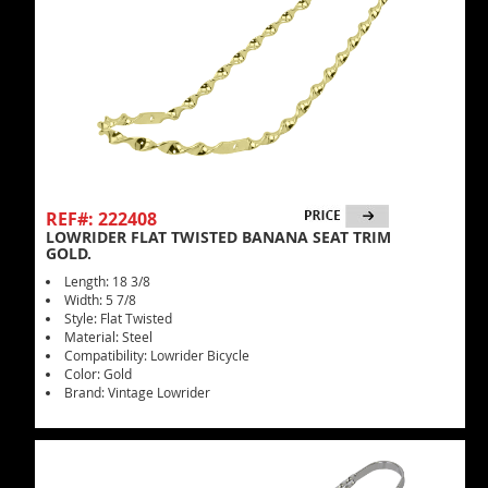
REF#: 222408
LOWRIDER FLAT TWISTED BANANA SEAT TRIM
GOLD.
Length: 18 3/8
Width: 5 7/8
Style: Flat Twisted
Material: Steel
Compatibility: Lowrider Bicycle
Color: Gold
Brand: Vintage Lowrider