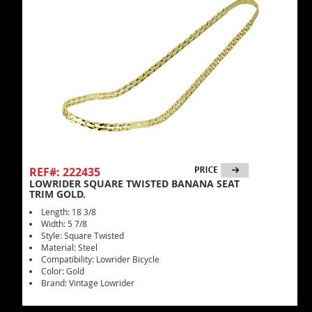
REF#: 222435
LOWRIDER SQUARE TWISTED BANANA SEAT
TRIM GOLD.
Length: 18 3/8
Width: 5 7/8
Style: Square Twisted
Material: Steel
Compatibility: Lowrider Bicycle
Color: Gold
Brand: Vintage Lowrider