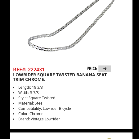
REF#: 222431
LOWRIDER SQUARE TWISTED BANANA SEAT
TRIM CHROME.
Length: 18 3/8
Width: 5 7/8
Style: Square Twisted
Material: Steel
Compatibility: Lowrider Bicycle
Color: Chrome
Brand: Vintage Lowrider