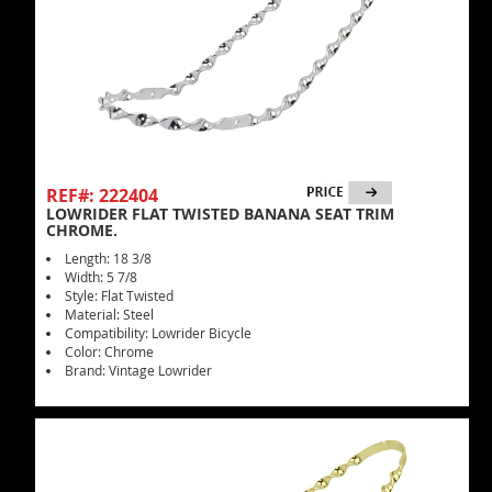
REF#: 222404
LOWRIDER FLAT TWISTED BANANA SEAT TRIM
CHROME.
Length: 18 3/8
Width: 5 7/8
Style: Flat Twisted
Material: Steel
Compatibility: Lowrider Bicycle
Color: Chrome
Brand: Vintage Lowrider