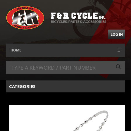
HOME
☰
CATEGORIES