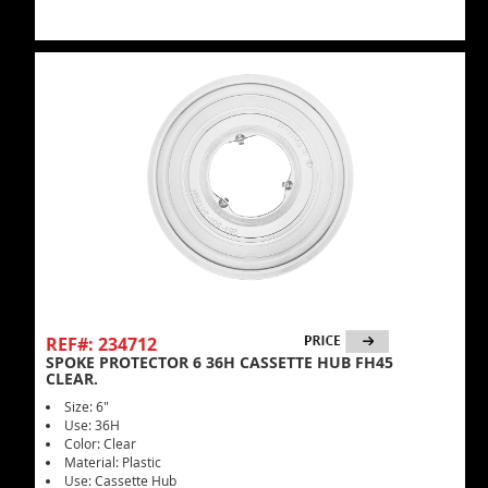
REF#: 234712
SPOKE PROTECTOR 6 36H CASSETTE HUB FH45
CLEAR.
Size: 6"
Use: 36H
Color: Clear
Material: Plastic
Use: Cassette Hub