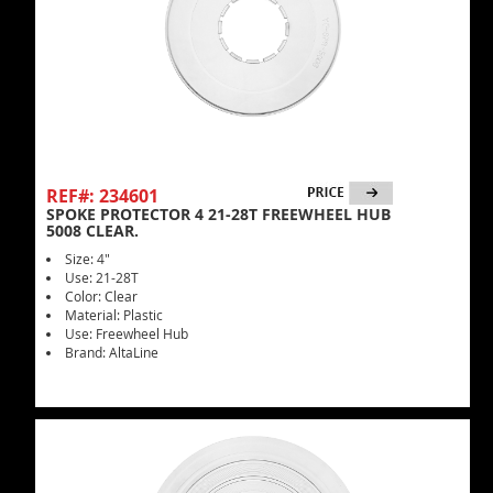
REF#: 234601
SPOKE PROTECTOR 4 21-28T FREEWHEEL HUB
5008 CLEAR.
Size: 4"
Use: 21-28T
Color: Clear
Material: Plastic
Use: Freewheel Hub
Brand: AltaLine