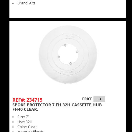
Brand: Alta
REF#: 234715
SPOKE PROTECTOR 7 FH 32H CASSETTE HUB
FH40 CLEAR.
Size: 7"
Use: 32H
Color: Clear
Material: Plastic