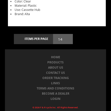
Color: Clear
Material: Plastic
Use: Cassette Hub
Brand: Alta
HOME
PRODUCTS
ABOUT US
CONTACT US
ORDER TRACKING
LINKS
TERMS AND CONDITIONS
BECOME A DEALER
LOGIN
© 2026 F & R cycle inc. All Rights Reserved.