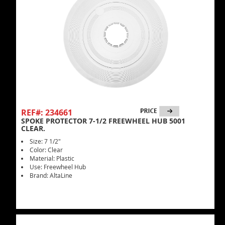
REF#: 234661
SPOKE PROTECTOR 7-1/2 FREEWHEEL HUB 5001
CLEAR.
Size: 7 1/2"
Color: Clear
Material: Plastic
Use: Freewheel Hub
Brand: AltaLine