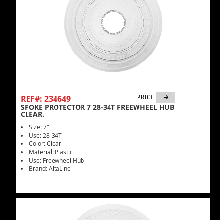
REF#: 234649
SPOKE PROTECTOR 7 28-34T FREEWHEEL HUB
CLEAR.
Size: 7"
Use: 28-34T
Color: Clear
Material: Plastic
Use: Freewheel Hub
Brand: AltaLine