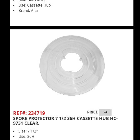
Use: Cassette Hub
Brand: Alta
REF#: 234719
SPOKE PROTECTOR 7 1/2 36H CASSETTE HUB HC-
9731 CLEAR.
Size: 7 1/2"
Use: 36H