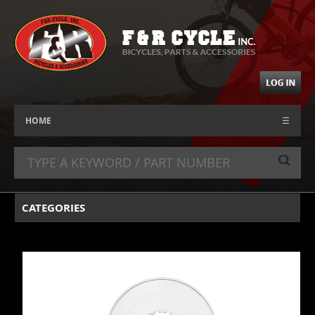
HOME
☰
CATEGORIES