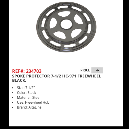
REF#: 234703
SPOKE PROTECTOR 7-1/2 HC-971 FREEWHEEL
BLACK.
Size: 7 1/2"
Color: Black
Material: Steel
Use: Freewheel Hub
Brand: AltaLine