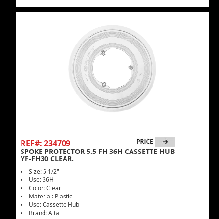
REF#: 234709
SPOKE PROTECTOR 5.5 FH 36H CASSETTE HUB
YF-FH30 CLEAR.
Size: 5 1/2"
Use: 36H
Color: Clear
Material: Plastic
Use: Cassette Hub
Brand: Alta