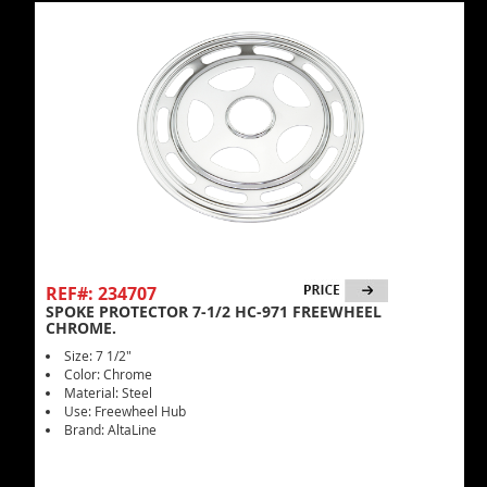
REF#: 234707
SPOKE PROTECTOR 7-1/2 HC-971 FREEWHEEL
CHROME.
Size: 7 1/2"
Color: Chrome
Material: Steel
Use: Freewheel Hub
Brand: AltaLine