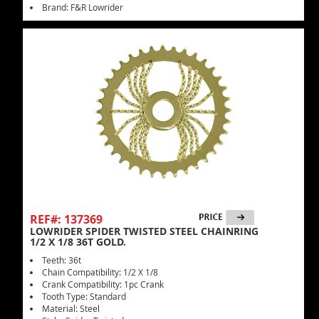
Brand: F&R Lowrider
REF#: 137369
LOWRIDER SPIDER TWISTED STEEL CHAINRING
1/2 X 1/8 36T GOLD.
Teeth: 36t
Chain Compatibility: 1/2 X 1/8
Crank Compatibility: 1pc Crank
Tooth Type: Standard
Material: Steel