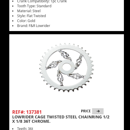
Crank Compatibility: 1pc Crank
Tooth Type: Standard
Material: Steel
Style: Flat Twisted
Color: Gold
Brand: F&R Lowrider
REF#: 137381
LOWRIDER CAGE TWISTED STEEL CHAINRING 1/2
X 1/8 36T CHROME.
Teeth: 36t