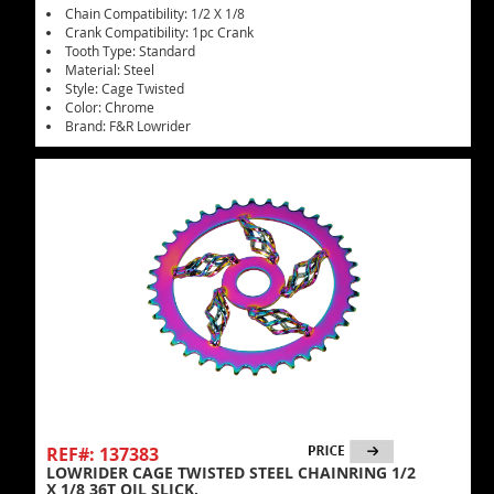
Chain Compatibility: 1/2 X 1/8
Crank Compatibility: 1pc Crank
Tooth Type: Standard
Material: Steel
Style: Cage Twisted
Color: Chrome
Brand: F&R Lowrider
REF#: 137383
LOWRIDER CAGE TWISTED STEEL CHAINRING 1/2
X 1/8 36T OIL SLICK.