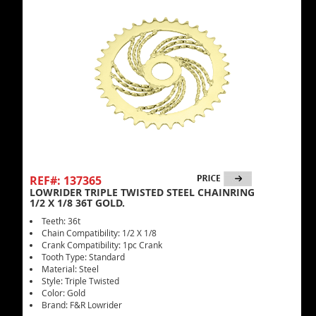
REF#: 137365
LOWRIDER TRIPLE TWISTED STEEL CHAINRING
1/2 X 1/8 36T GOLD.
Teeth: 36t
Chain Compatibility: 1/2 X 1/8
Crank Compatibility: 1pc Crank
Tooth Type: Standard
Material: Steel
Style: Triple Twisted
Color: Gold
Brand: F&R Lowrider