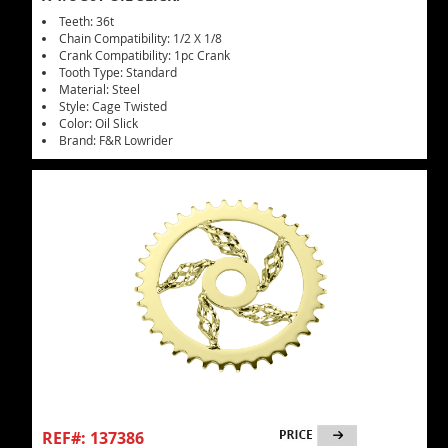
Teeth: 36t
Chain Compatibility: 1/2 X 1/8
Crank Compatibility: 1pc Crank
Tooth Type: Standard
Material: Steel
Style: Cage Twisted
Color: Oil Slick
Brand: F&R Lowrider
REF#: 137386