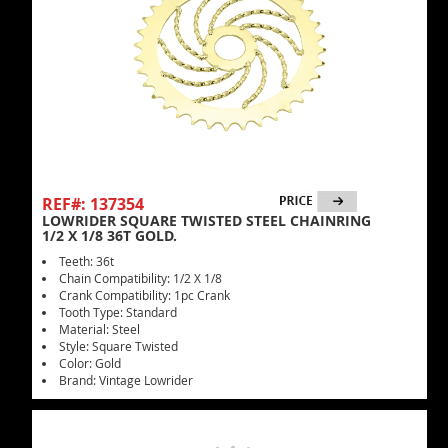
REF#: 137354
LOWRIDER SQUARE TWISTED STEEL CHAINRING
1/2 X 1/8 36T GOLD.
Teeth: 36t
Chain Compatibility: 1/2 X 1/8
Crank Compatibility: 1pc Crank
Tooth Type: Standard
Material: Steel
Style: Square Twisted
Color: Gold
Brand: Vintage Lowrider