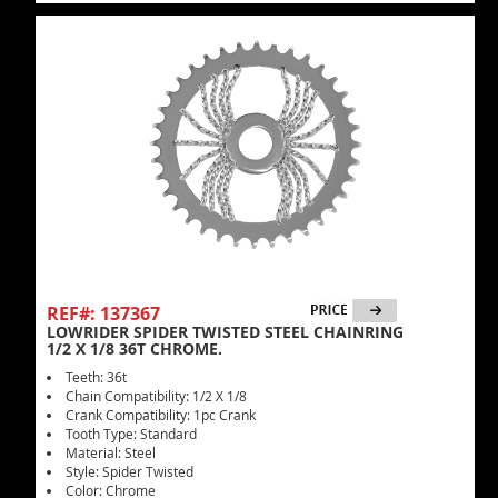
REF#: 137367
LOWRIDER SPIDER TWISTED STEEL CHAINRING
1/2 X 1/8 36T CHROME.
Teeth: 36t
Chain Compatibility: 1/2 X 1/8
Crank Compatibility: 1pc Crank
Tooth Type: Standard
Material: Steel
Style: Spider Twisted
Color: Chrome