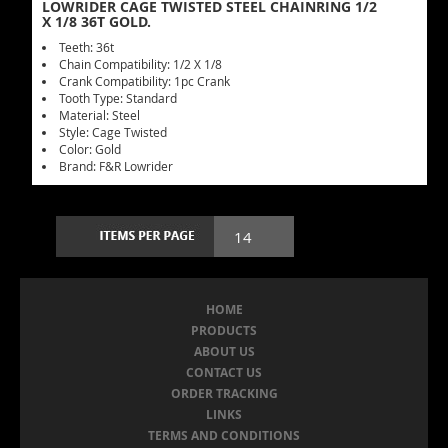
LOWRIDER CAGE TWISTED STEEL CHAINRING 1/2
X 1/8 36T GOLD.
Teeth: 36t
Chain Compatibility: 1/2 X 1/8
Crank Compatibility: 1pc Crank
Tooth Type: Standard
Material: Steel
Style: Cage Twisted
Color: Gold
Brand: F&R Lowrider
HOME
PRODUCTS
ABOUT US
CONTACT US
ORDER TRACKING
LINKS
TERMS AND CONDITIONS