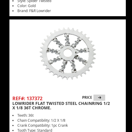
Style: Spider Twisted
Color: Gold
Brand: F&R Lowrider
REF#: 137372
LOWRIDER FLAT TWISTED STEEL CHAINRING 1/2
X 1/8 36T CHROME.
Teeth: 36t
Chain Compatibility: 1/2 X 1/8
Crank Compatibility: 1pc Crank
Tooth Type: Standard