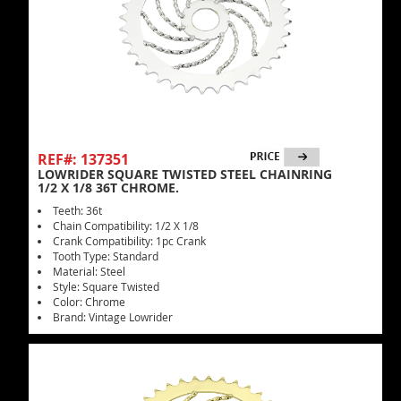
REF#: 137351
LOWRIDER SQUARE TWISTED STEEL CHAINRING
1/2 X 1/8 36T CHROME.
Teeth: 36t
Chain Compatibility: 1/2 X 1/8
Crank Compatibility: 1pc Crank
Tooth Type: Standard
Material: Steel
Style: Square Twisted
Color: Chrome
Brand: Vintage Lowrider