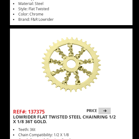
Material: Steel
Style: Flat Twisted
Color: Chrome
Brand: F&R Lowrider
REF#: 137375
LOWRIDER FLAT TWISTED STEEL CHAINRING 1/2
X 1/8 36T GOLD.
Teeth: 36t
Chain Compatibility: 1/2 X 1/8