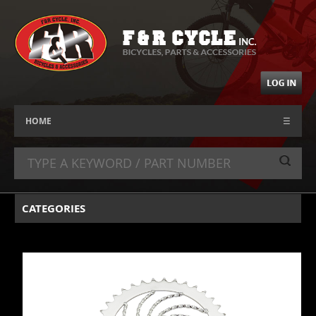
HOME
☰
CATEGORIES