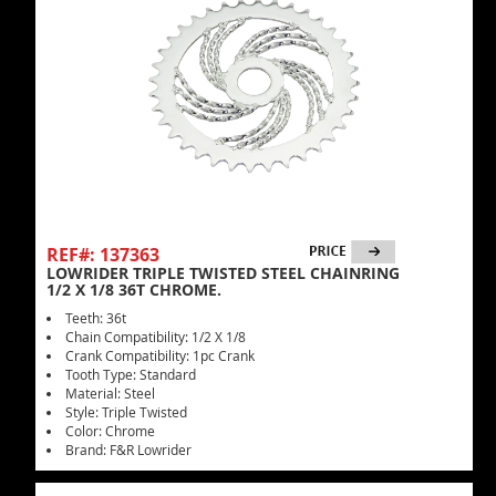
REF#: 137363
LOWRIDER TRIPLE TWISTED STEEL CHAINRING
1/2 X 1/8 36T CHROME.
Teeth: 36t
Chain Compatibility: 1/2 X 1/8
Crank Compatibility: 1pc Crank
Tooth Type: Standard
Material: Steel
Style: Triple Twisted
Color: Chrome
Brand: F&R Lowrider